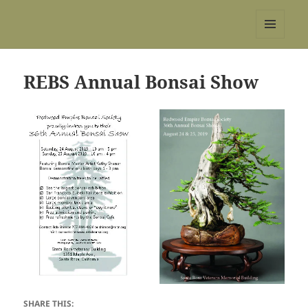
REBS website
MENU
AND
WIDGETS
REBS Annual Bonsai Show
SHARE THIS: