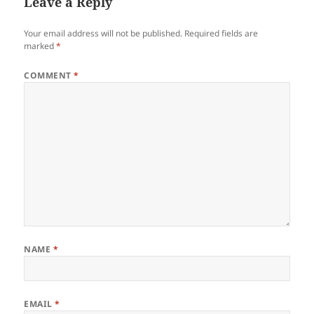
Leave a Reply
Your email address will not be published.
Required fields are
marked
*
COMMENT
*
NAME
*
EMAIL
*