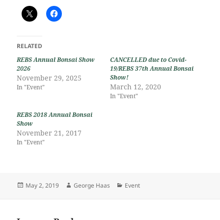
RELATED
REBS Annual Bonsai Show
CANCELLED due to Covid-
2026
19/REBS 37th Annual Bonsai
November 29, 2025
Show!
March 12, 2020
In "Event"
In "Event"
REBS 2018 Annual Bonsai
Show
November 21, 2017
In "Event"
Posted
Author
Categories
May 2, 2019
George Haas
Event
on