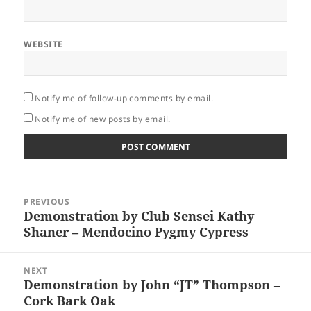
WEBSITE
Notify me of follow-up comments by email.
Notify me of new posts by email.
Post
PREVIOUS
navigation
Demonstration by Club Sensei Kathy
Previous
Shaner – Mendocino Pygmy Cypress
post:
NEXT
Demonstration by John “JT” Thompson –
Next
Cork Bark Oak
post: