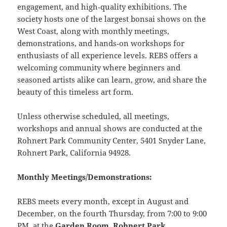
engagement, and high‑quality exhibitions. The
society hosts one of the largest bonsai shows on the
West Coast, along with monthly meetings,
demonstrations, and hands‑on workshops for
enthusiasts of all experience levels. REBS offers a
welcoming community where beginners and
seasoned artists alike can learn, grow, and share the
beauty of this timeless art form.
Unless otherwise scheduled, all meetings,
workshops and annual shows are conducted at the
Rohnert Park Community Center, 5401 Snyder Lane,
Rohnert Park, California 94928.
Monthly Meetings/Demonstrations:
REBS meets every month, except in August and
December, on the fourth Thursday, from 7:00 to 9:00
PM, at the
Garden Room
,
Rohnert Park