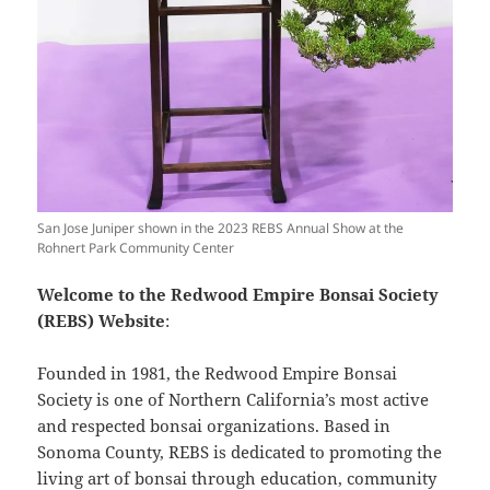
San Jose Juniper shown in the 2023 REBS Annual Show at the
Rohnert Park Community Center
Welcome to the Redwood Empire Bonsai Society
(REBS) Website
:
Founded in 1981, the Redwood Empire Bonsai
Society is one of Northern California’s most active
and respected bonsai organizations. Based in
Sonoma County, REBS is dedicated to promoting the
living art of bonsai through education, community