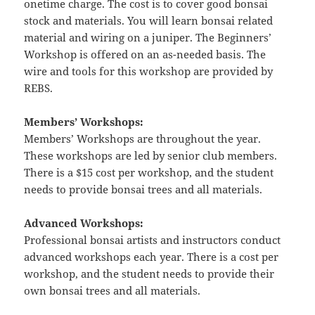
onetime charge. The cost is to cover good bonsai
stock and materials. You will learn bonsai related
material and wiring on a juniper. The Beginners’
Workshop is offered on an as-needed basis. The
wire and tools for this workshop are provided by
REBS.
Members’ Workshops:
Members’ Workshops are throughout the year.
These workshops are led by senior club members.
There is a $15 cost per workshop, and the student
needs to provide bonsai trees and all materials.
Advanced Workshops:
Professional bonsai artists and instructors conduct
advanced workshops each year. There is a cost per
workshop, and the student needs to provide their
own bonsai trees and all materials.