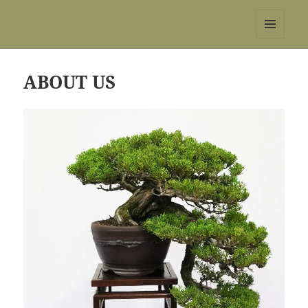
REBS website
MENU
AND
WIDGETS
ABOUT US