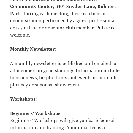
Community Center, 5401 Snyder Lane, Rohnert
Park
. During each meeting, there is a bonsai
demonstration performed by a guest professional
artist/instructor or senior club member. Public is
welcome.
Monthly Newsletter:
A monthly newsletter is published and emailed to
all members in good standing. Information includes
bonsai news, helpful hints and events in our club,
plus bay area bonsai show events.
Workshops:
Beginners’ Workshops:
Beginners’ Workshops will give you basic bonsai
information and training. A minimal fee is a