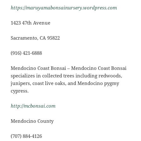
https://maruyamabonsainursery.wordpress.com
1423 47th Avenue
Sacramento, CA 95822
(916) 421-6888
Mendocino Coast Bonsai – Mendocino Coast Bonsai
specializes in collected trees including redwoods,
junipers, coast live oaks, and Mendocino pygmy
cypress.
http://mcbonsai.com
Mendocino County
(707) 884-4126