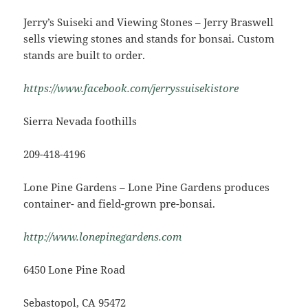
Jerry’s Suiseki and Viewing Stones – Jerry Braswell
sells viewing stones and stands for bonsai. Custom
stands are built to order.
https://www.facebook.com/jerryssuisekistore
Sierra Nevada foothills
209-418-4196
Lone Pine Gardens – Lone Pine Gardens produces
container- and field-grown pre-bonsai.
http://www.lonepinegardens.com
6450 Lone Pine Road
Sebastopol, CA 95472