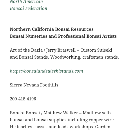
North American
Bonsai Federation
Northern California Bonsai Resources
Bonsai Nurseries and Professional Bonsai Artists
Art of the Dazia / Jerry Braswell – Custom Suiseki
and Bonsai Stands. Woodworking, craftsman stands.
https://bonsaiandsuisekistands.com
Sierra Nevada Foothills
209-418-4196
Bonchi Bonsai / Matthew Walker – Matthew sells
bonsai and bonsai supplies including copper wire.
He teaches classes and leads workshops. Garden