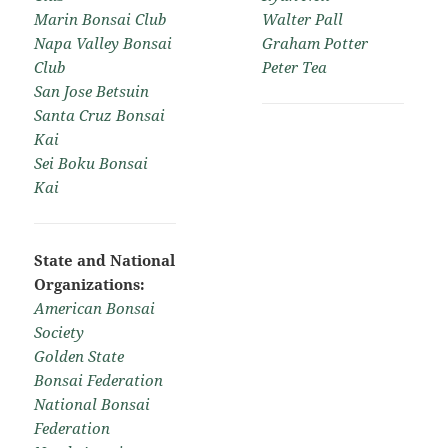
Marin Bonsai Club
Walter Pall
Napa Valley Bonsai
Graham Potter
Club
Peter Tea
San Jose Betsuin
Santa Cruz Bonsai
Kai
Sei Boku Bonsai
Kai
State and National
Organizations:
American Bonsai
Society
Golden State
Bonsai Federation
National Bonsai
Federation