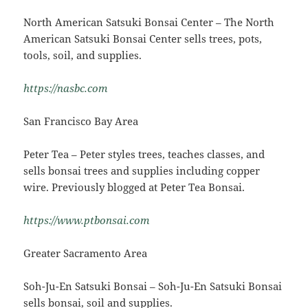
North American Satsuki Bonsai Center – The North
American Satsuki Bonsai Center sells trees, pots,
tools, soil, and supplies.
https://nasbc.com
San Francisco Bay Area
Peter Tea – Peter styles trees, teaches classes, and
sells bonsai trees and supplies including copper
wire. Previously blogged at Peter Tea Bonsai.
https://www.ptbonsai.com
Greater Sacramento Area
Soh-Ju-En Satsuki Bonsai – Soh-Ju-En Satsuki Bonsai
sells bonsai, soil and supplies.