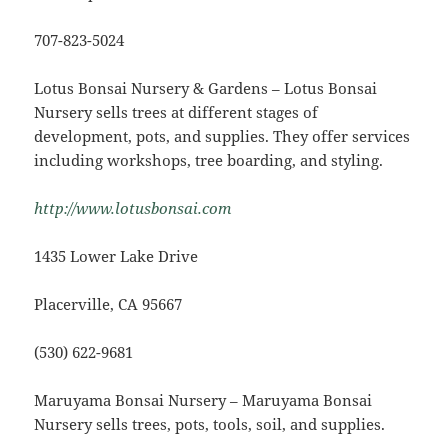
707-823-5024
Lotus Bonsai Nursery & Gardens – Lotus Bonsai
Nursery sells trees at different stages of
development, pots, and supplies. They offer services
including workshops, tree boarding, and styling.
http://www.lotusbonsai.com
1435 Lower Lake Drive
Placerville, CA 95667
(530) 622-9681
Maruyama Bonsai Nursery – Maruyama Bonsai
Nursery sells trees, pots, tools, soil, and supplies.