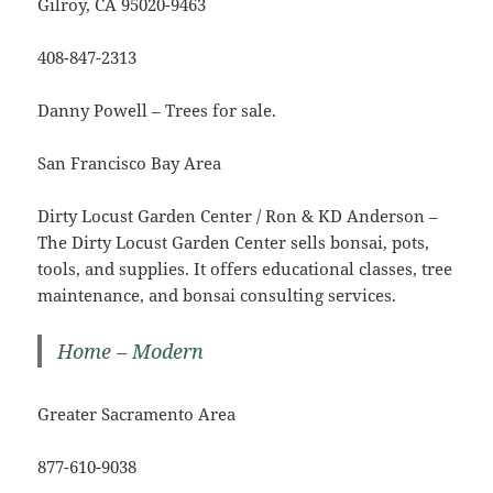
Gilroy, CA 95020-9463
408-847-2313
Danny Powell – Trees for sale.
San Francisco Bay Area
Dirty Locust Garden Center / Ron & KD Anderson –
The Dirty Locust Garden Center sells bonsai, pots,
tools, and supplies. It offers educational classes, tree
maintenance, and bonsai consulting services.
Home – Modern
Greater Sacramento Area
877-610-9038