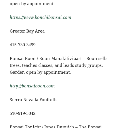
open by appointment.
https://www.bonchibonsai.com
Greater Bay Area
415-730-3499
Bonsai Boon / Boon Manakitivipart – Boon sells
trees, teaches classes, and leads study groups.
Garden open by appointment.
http://bonsaiboon.com
Sierra Nevada Foothills
510-919-5042
Bonsai Tonight / Jonas Dupuich – The Bonsai