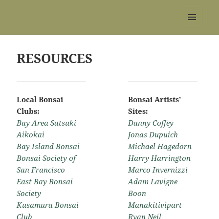
REBS website
MENU
AND
WIDGETS
RESOURCES
Local Bonsai
Bonsai Artists’
Clubs:
Sites:
Bay Area Satsuki
Danny Coffey
Aikokai
Jonas Dupuich
Bay Island Bonsai
Michael Hagedorn
Bonsai Society of
Harry Harrington
San Francisco
Marco Invernizzi
East Bay Bonsai
Adam Lavigne
Society
Boon
Kusamura Bonsai
Manakitivipart
Club
Ryan Neil