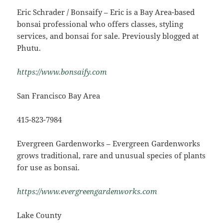
Eric Schrader / Bonsaify – Eric is a Bay Area-based
bonsai professional who offers classes, styling
services, and bonsai for sale. Previously blogged at
Phutu.
https://www.bonsaify.com
San Francisco Bay Area
415-823-7984
Evergreen Gardenworks – Evergreen Gardenworks
grows traditional, rare and unusual species of plants
for use as bonsai.
https://www.evergreengardenworks.com
Lake County