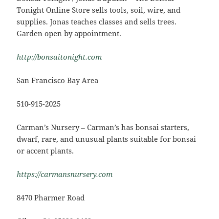
Tonight Online Store sells tools, soil, wire, and
supplies. Jonas teaches classes and sells trees.
Garden open by appointment.
http://bonsaitonight.com
San Francisco Bay Area
510-915-2025
Carman’s Nursery – Carman’s has bonsai starters,
dwarf, rare, and unusual plants suitable for bonsai
or accent plants.
https://carmansnursery.com
8470 Pharmer Road