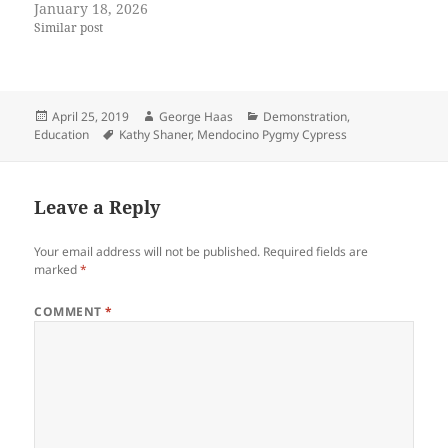
January 18, 2026
Similar post
Posted
Author
Categories
April 25, 2019
George Haas
Demonstration
,
on
Tags
Education
Kathy Shaner
,
Mendocino Pygmy Cypress
Leave a Reply
Your email address will not be published.
Required fields are
marked
*
COMMENT
*