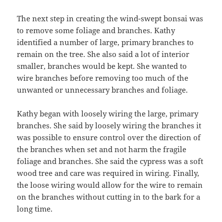
The next step in creating the wind-swept bonsai was
to remove some foliage and branches. Kathy
identified a number of large, primary branches to
remain on the tree. She also said a lot of interior
smaller, branches would be kept. She wanted to
wire branches before removing too much of the
unwanted or unnecessary branches and foliage.
Kathy began with loosely wiring the large, primary
branches. She said by loosely wiring the branches it
was possible to ensure control over the direction of
the branches when set and not harm the fragile
foliage and branches. She said the cypress was a soft
wood tree and care was required in wiring. Finally,
the loose wiring would allow for the wire to remain
on the branches without cutting in to the bark for a
long time.