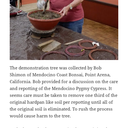
The demonstration tree was collected by Bob
Shimon of Mendocino Coast Bonsai, Point Arena,
California. Bob provided for a discussion on the care
and repotting of the Mendocino Pygmy Cypress. It
seems care must be taken to remove one third of the
original hardpan like soil per repotting until all of
the original soil is eliminated. To rush the process
would cause harm to the tree.