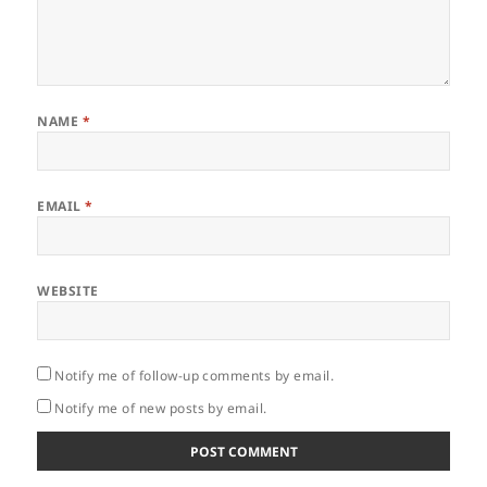
NAME
*
EMAIL
*
WEBSITE
Notify me of follow-up comments by email.
Notify me of new posts by email.