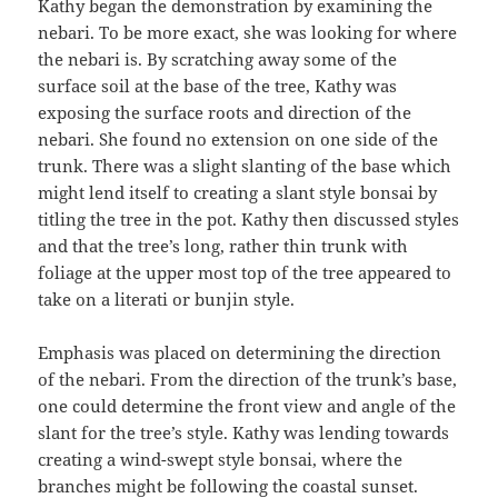
Kathy began the demonstration by examining the
nebari. To be more exact, she was looking for where
the nebari is. By scratching away some of the
surface soil at the base of the tree, Kathy was
exposing the surface roots and direction of the
nebari. She found no extension on one side of the
trunk. There was a slight slanting of the base which
might lend itself to creating a slant style bonsai by
titling the tree in the pot. Kathy then discussed styles
and that the tree’s long, rather thin trunk with
foliage at the upper most top of the tree appeared to
take on a literati or bunjin style.
Emphasis was placed on determining the direction
of the nebari. From the direction of the trunk’s base,
one could determine the front view and angle of the
slant for the tree’s style. Kathy was lending towards
creating a wind-swept style bonsai, where the
branches might be following the coastal sunset.