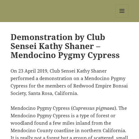
REBS website
MENU
AND
WIDGETS
Demonstration by Club
Sensei Kathy Shaner –
Mendocino Pygmy Cypress
On 23 April 2019, Club Sensei Kathy Shaner
performed a demonstration on a Mendocino Pygmy
Cypress for the members of Redwood Empire Bonsai
Society, Santa Rosa, California.
Mendocino Pygmy Cypress (
Cupressus pigmaea
). The
Mendocino Pygmy Cypress is a type of forest or
woodland found a few miles inland from the
Mendocino County coastline in northern California.
It is really not a forest but a group of scattered, small