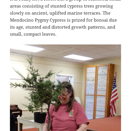
areas consisting of stunted cypress trees growing
slowly on ancient, uplifted marine terraces. The
Mendocino Pygmy Cypress is prized for bonsai due
its age, stunted and distorted growth patterns, and
small, compact leaves.