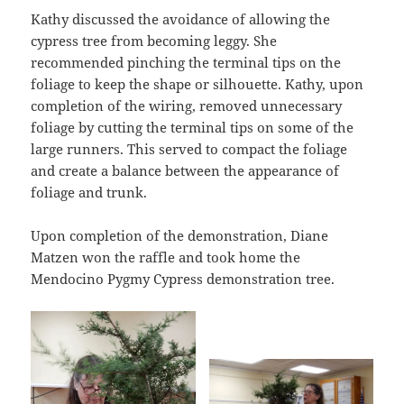
Kathy discussed the avoidance of allowing the
cypress tree from becoming leggy. She
recommended pinching the terminal tips on the
foliage to keep the shape or silhouette. Kathy, upon
completion of the wiring, removed unnecessary
foliage by cutting the terminal tips on some of the
large runners. This served to compact the foliage
and create a balance between the appearance of
foliage and trunk.
Upon completion of the demonstration, Diane
Matzen won the raffle and took home the
Mendocino Pygmy Cypress demonstration tree.