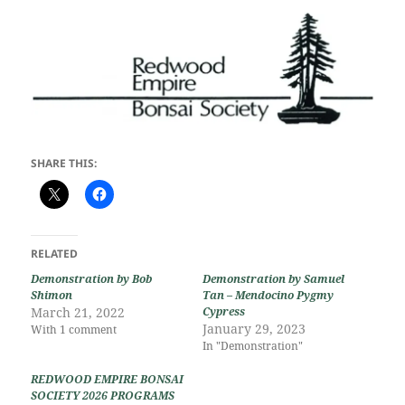
SHARE THIS:
RELATED
Demonstration by Bob
Demonstration by Samuel
Shimon
Tan – Mendocino Pygmy
March 21, 2022
Cypress
January 29, 2023
With 1 comment
In "Demonstration"
REDWOOD EMPIRE BONSAI
SOCIETY 2026 PROGRAMS