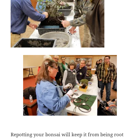
Repotting your bonsai will keep it from being root