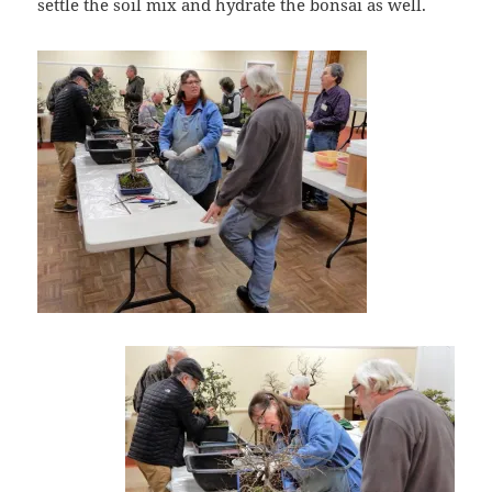
settle the soil mix and hydrate the bonsai as well.