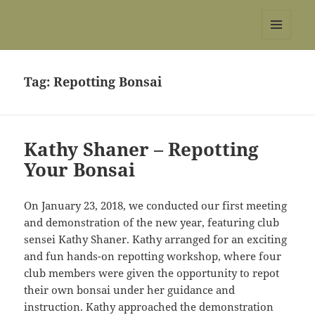
REBS website
MENU
AND
WIDGETS
Tag:
Repotting Bonsai
Kathy Shaner – Repotting
Your Bonsai
On January 23, 2018, we conducted our first meeting
and demonstration of the new year, featuring club
sensei Kathy Shaner. Kathy arranged for an exciting
and fun hands-on repotting workshop, where four
club members were given the opportunity to repot
their own bonsai under her guidance and
instruction. Kathy approached the demonstration