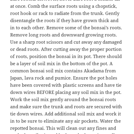
at once. Comb the surface roots using a chopstick,
root hook or rack to radiate from the trunk. Gently
disentangle the roots if they have grown thick and
in to each other. Remove some of the bonsai’s roots.
Remove long roots and downward growing roots.
Use a sharp root scissors and cut away any damaged
or dead roots. After cutting away the proper portion
of roots, position the bonsai in its pot. There should
be a layer of soil mix in the bottom of the pot. A
common bonsai soil mix contains Akadama from
Japan, lava rock and pumice. Ensure the pot holes
have been covered with plastic screens and have tie
down wires BEFORE placing any soil mix in the pot.
Work the soil mix gently around the bonsai roots
and make sure the trunk and roots are secured with
tie down wires. Add additional soil mix and work it
in to be sure to eliminate any air pockets. Water the
repotted bonsai. This will clean out any fines and