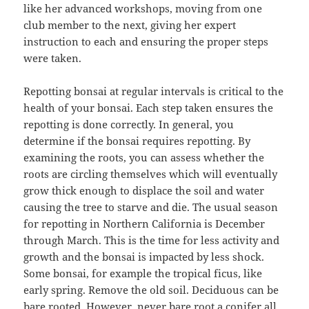
like her advanced workshops, moving from one
club member to the next, giving her expert
instruction to each and ensuring the proper steps
were taken.
Repotting bonsai at regular intervals is critical to the
health of your bonsai. Each step taken ensures the
repotting is done correctly. In general, you
determine if the bonsai requires repotting. By
examining the roots, you can assess whether the
roots are circling themselves which will eventually
grow thick enough to displace the soil and water
causing the tree to starve and die. The usual season
for repotting in Northern California is December
through March. This is the time for less activity and
growth and the bonsai is impacted by less shock.
Some bonsai, for example the tropical ficus, like
early spring. Remove the old soil. Deciduous can be
bare rooted. However, never bare root a conifer all