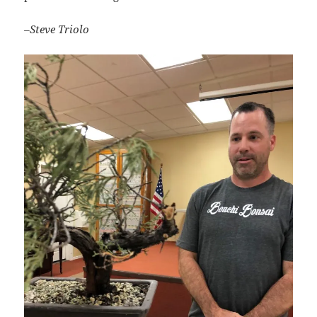
–Steve Triolo