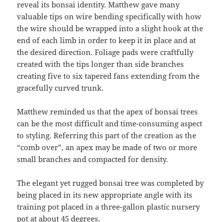
reveal its bonsai identity. Matthew gave many
valuable tips on wire bending specifically with how
the wire should be wrapped into a slight hook at the
end of each limb in order to keep it in place and at
the desired direction. Foliage pads were craftfully
created with the tips longer than side branches
creating five to six tapered fans extending from the
gracefully curved trunk.
Matthew reminded us that the apex of bonsai trees
can be the most difficult and time-consuming aspect
to styling. Referring this part of the creation as the
“comb over”, an apex may be made of two or more
small branches and compacted for density.
The elegant yet rugged bonsai tree was completed by
being placed in its new appropriate angle with its
training pot placed in a three-gallon plastic nursery
pot at about 45 degrees.