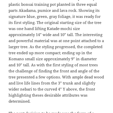
plastic bonsai training pot planted in three equal
parts Akadama, pumice and lava rock. Showing its
signature blue, green, gray foliage, it was ready for
its first styling. The original starting size of the tree
was one hand lifting Katade-mochi size
approximately 14” wide and 10” tall. The interesting
and powerful material was at one point attached to a
larger tree. As the styling progressed, the completed
tree ended up more compact; ending up in the
Komano small size approximately 9” in diameter
and 10” tall. As with the first styling of most trees
the challenge of finding the front and angle of the
tree presented a few options. With ample dead wood
and live life lines from the 3” trunk and slightly
wider nebari to the curved 4” Y above, the front
highlighting theses desirable attributes was
determined.