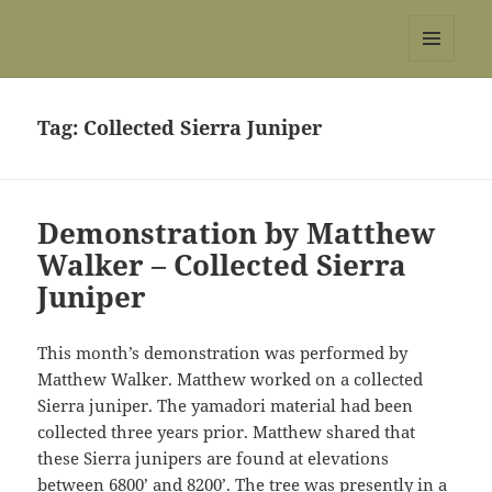
REBS website
MENU
AND
WIDGETS
Tag:
Collected Sierra Juniper
Demonstration by Matthew
Walker – Collected Sierra
Juniper
This month’s demonstration was performed by
Matthew Walker. Matthew worked on a collected
Sierra juniper. The yamadori material had been
collected three years prior. Matthew shared that
these Sierra junipers are found at elevations
between 6800’ and 8200’. The tree was presently in a