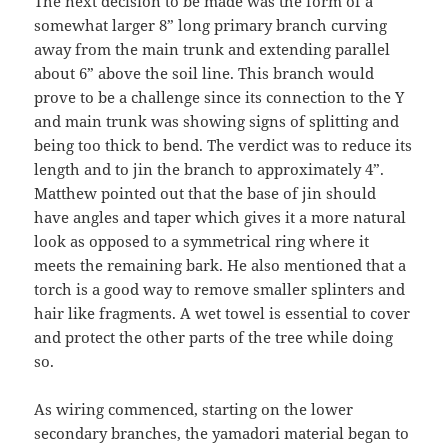
The next decision to be made was the form of a
somewhat larger 8” long primary branch curving
away from the main trunk and extending parallel
about 6” above the soil line. This branch would
prove to be a challenge since its connection to the Y
and main trunk was showing signs of splitting and
being too thick to bend. The verdict was to reduce its
length and to jin the branch to approximately 4”.
Matthew pointed out that the base of jin should
have angles and taper which gives it a more natural
look as opposed to a symmetrical ring where it
meets the remaining bark. He also mentioned that a
torch is a good way to remove smaller splinters and
hair like fragments. A wet towel is essential to cover
and protect the other parts of the tree while doing
so.
As wiring commenced, starting on the lower
secondary branches, the yamadori material began to