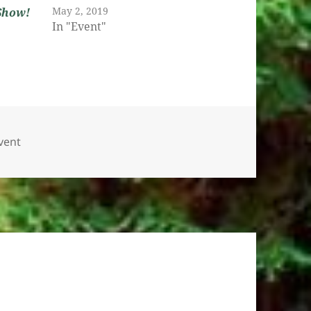
May 2, 2019
Show!
In "Event"
ategories
vent