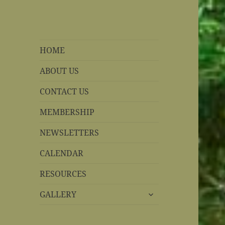
REBS website
Rohnert Park, California
HOME
ABOUT US
CONTACT US
MEMBERSHIP
NEWSLETTERS
CALENDAR
RESOURCES
expand
GALLERY
child
menu