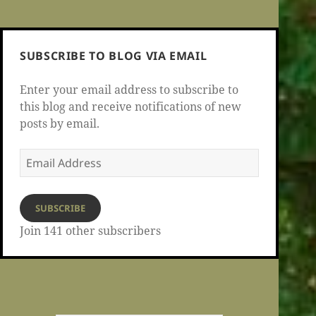
SUBSCRIBE TO BLOG VIA EMAIL
Enter your email address to subscribe to
this blog and receive notifications of new
posts by email.
Email
Address
SUBSCRIBE
Join 141 other subscribers