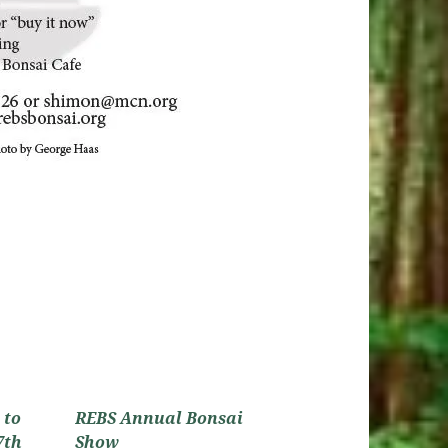
 to
REBS Annual Bonsai
7th
Show