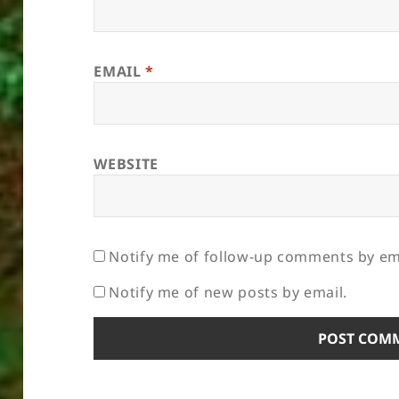
EMAIL
*
WEBSITE
Notify me of follow-up comments by em
Notify me of new posts by email.