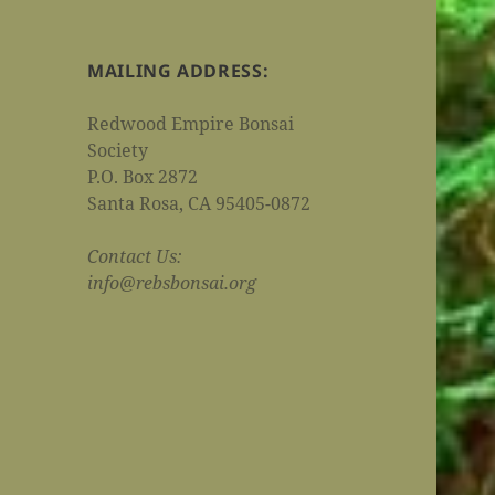
MAILING ADDRESS:
Redwood Empire Bonsai
Society
P.O. Box 2872
Santa Rosa, CA 95405-0872
Contact Us:
info@rebsbonsai.org