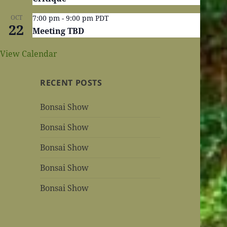
OCT
7:00 pm
-
9:00 pm
PDT
22
Meeting TBD
View Calendar
RECENT POSTS
Bonsai Show
Bonsai Show
Bonsai Show
Bonsai Show
Bonsai Show