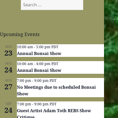
Search
for:
Upcoming Events
AUG
10:00 am
-
5:00 pm
PDT
23
Annual Bonsai Show
AUG
10:00 am
-
4:00 pm
PDT
24
Annual Bonsai Show
AUG
7:00 pm
-
9:00 pm
PDT
27
No Meetings due to scheduled Bonsai
Show
SEP
7:00 pm
-
9:00 pm
PDT
24
Guest Artist Adam Toth REBS Show
Critique