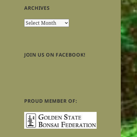
ARCHIVES
Archives
JOIN US ON FACEBOOK!
PROUD MEMBER OF: