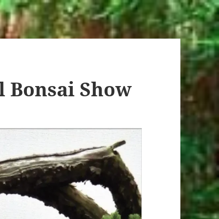
l Bonsai Show