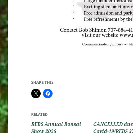
SHARE THIS:
RELATED
REBS Annual Bonsai
CANCELLED due
Show 2026
Covid-19/REBS 3