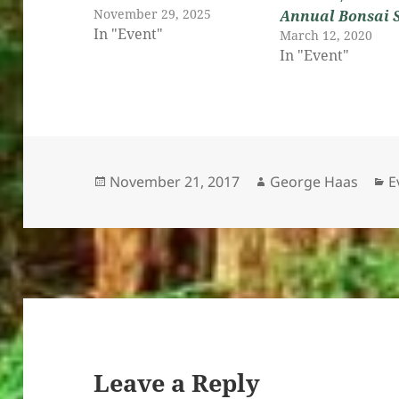
November 29, 2025
Annual Bonsai 
In "Event"
March 12, 2020
In "Event"
Posted
Author
C
November 21, 2017
George Haas
E
on
Leave a Reply