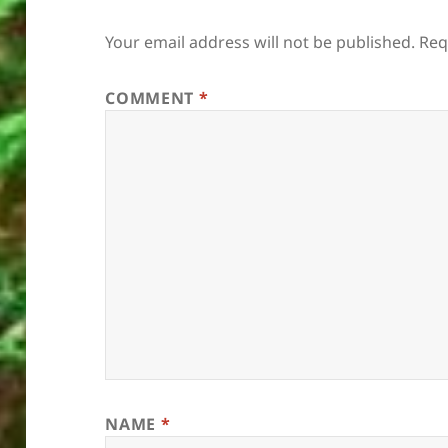
Your email address will not be published.
Req
COMMENT
*
NAME
*