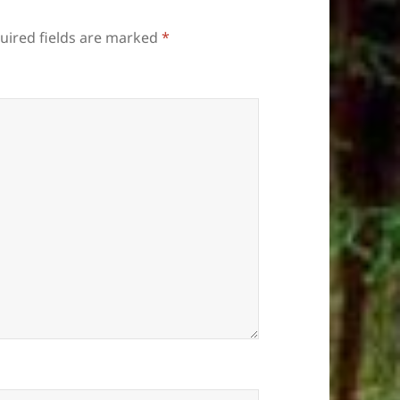
uired fields are marked
*