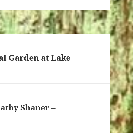
ai Garden at Lake
Kathy Shaner –