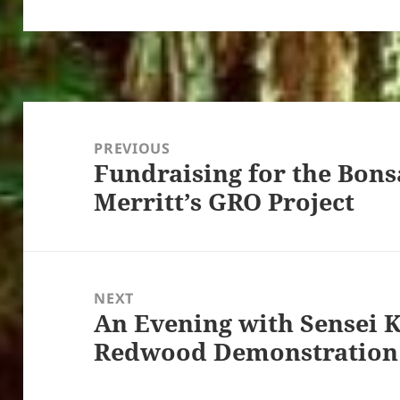
Post
navigation
PREVIOUS
Fundraising for the Bons
Previous
Merritt’s GRO Project
post:
NEXT
An Evening with Sensei 
Next
Redwood Demonstration
post: