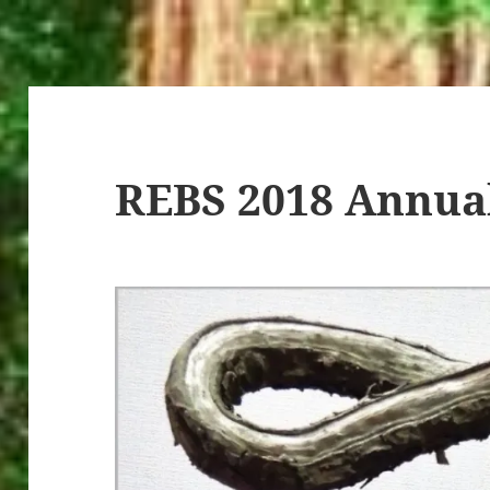
REBS 2018 Annua