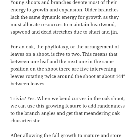
Young shoots and branches devote most of their
energy to growth and expansion. Older branches
lack the same dynamic energy for growth as they
must allocate resources to maintain heartwood,
sapwood and dead stretches due to shari and jin.
For an oak, the phyllotaxy, or the arrangement of
leaves on a shoot, is five to two. This means that
between one leaf and the next one in the same
position on the shoot there are five intervening
leaves rotating twice around the shoot at about 144°
between leaves.
Trivia? Yes. When we bend curves in the oak shoot,
we can use this growing feature to add randomness
to the branch angles and get that meandering oak
characteristic.
After allowing the fall growth to mature and store