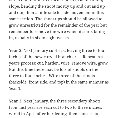
slope, bending the shoot mostly up and out and up
and out, then a little side to side movement in this
same section. The shoot tips should be allowed to
grow unrestricted for the remainder of the year but
remember to remove the wire when it starts biting
in, usually in six to eight weeks.
Year 2.
Next January cut-back, leaving three to four
inches of the new curved branch area. Repeat last
year’s process; cut, harden, wire, remove wire, grow.
But this time there may be lots of shoots on the
three to four inches. Wire three of the shoots
(backside, front side, and top) in the same manner as
Year 1.
Year 3
.
Next January, the three secondary shoots
from last year are each cut to two to three inches,
wired in April after hardening, then choose six