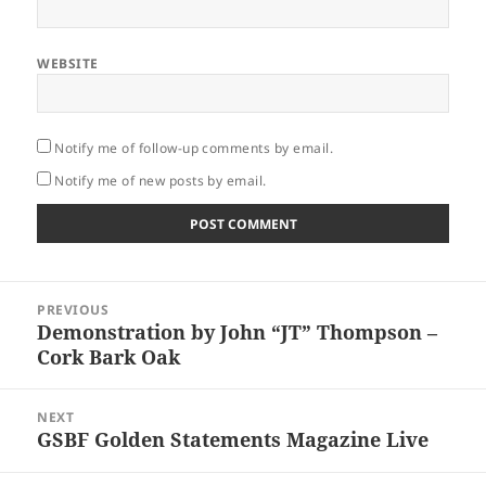
WEBSITE
Notify me of follow-up comments by email.
Notify me of new posts by email.
Post
PREVIOUS
navigation
Demonstration by John “JT” Thompson –
Previous
Cork Bark Oak
post:
NEXT
GSBF Golden Statements Magazine Live
Next
post: