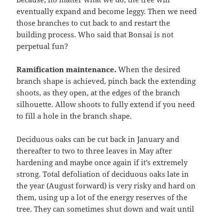
eventually expand and become leggy. Then we need
those branches to cut back to and restart the
building process. Who said that Bonsai is not
perpetual fun?
Ramification maintenance.
When the desired
branch shape is achieved, pinch back the extending
shoots, as they open, at the edges of the branch
silhouette. Allow shoots to fully extend if you need
to fill a hole in the branch shape.
Deciduous oaks can be cut back in January and
thereafter to two to three leaves in May after
hardening and maybe once again if it’s extremely
strong. Total defoliation of deciduous oaks late in
the year (August forward) is very risky and hard on
them, using up a lot of the energy reserves of the
tree. They can sometimes shut down and wait until