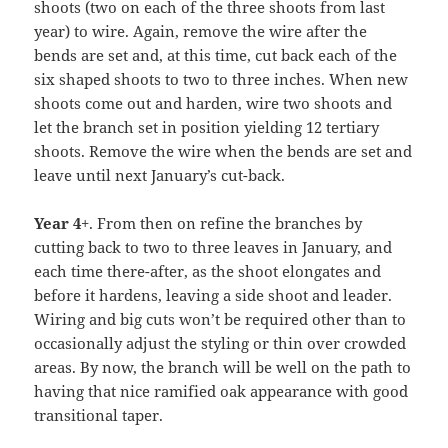
shoots (two on each of the three shoots from last
year) to wire. Again, remove the wire after the
bends are set and, at this time, cut back each of the
six shaped shoots to two to three inches. When new
shoots come out and harden, wire two shoots and
let the branch set in position yielding 12 tertiary
shoots. Remove the wire when the bends are set and
leave until next January’s cut-back.
Year 4
+. From then on refine the branches by
cutting back to two to three leaves in January, and
each time there-after, as the shoot elongates and
before it hardens, leaving a side shoot and leader.
Wiring and big cuts won’t be required other than to
occasionally adjust the styling or thin over crowded
areas. By now, the branch will be well on the path to
having that nice ramified oak appearance with good
transitional taper.