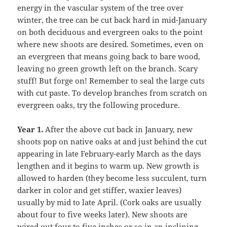
energy in the vascular system of the tree over
winter, the tree can be cut back hard in mid-January
on both deciduous and evergreen oaks to the point
where new shoots are desired. Sometimes, even on
an evergreen that means going back to bare wood,
leaving no green growth left on the branch. Scary
stuff! But forge on! Remember to seal the large cuts
with cut paste. To develop branches from scratch on
evergreen oaks, try the following procedure.
Year 1.
After the above cut back in January, new
shoots pop on native oaks at and just behind the cut
appearing in late February-early March as the days
lengthen and it begins to warm up. New growth is
allowed to harden (they become less succulent, turn
darker in color and get stiffer, waxier leaves)
usually by mid to late April. (Cork oaks are usually
about four to five weeks later). New shoots are
wired out four to five inches or so in an inclining