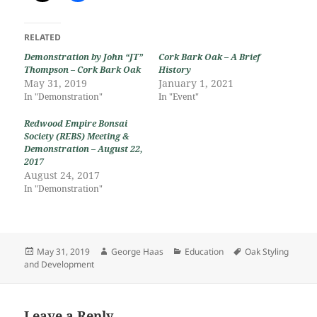
RELATED
Demonstration by John “JT”
Cork Bark Oak – A Brief
Thompson – Cork Bark Oak
History
May 31, 2019
January 1, 2021
In "Demonstration"
In "Event"
Redwood Empire Bonsai
Society (REBS) Meeting &
Demonstration – August 22,
2017
August 24, 2017
In "Demonstration"
Posted
Author
Categories
Tags
May 31, 2019
George Haas
Education
Oak Styling
on
and Development
Leave a Reply