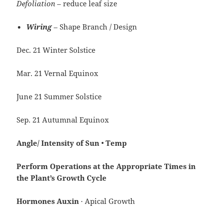
Defoliation
– reduce leaf size
Wiring
– Shape Branch / Design
Dec. 21 Winter Solstice
Mar. 21 Vernal Equinox
June 21 Summer Solstice
Sep. 21 Autumnal Equinox
Angle/
Intensity of
Sun
•
Temp
Perform
Operations
at
the Appropriate Times in
the Plant’s
Growth
Cycle
Hormones Auxin
· Apical Growth