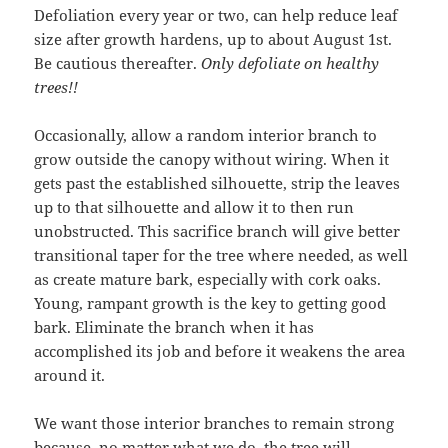
Defoliation every year or two, can help reduce leaf
size after growth hardens, up to about August 1st.
Be cautious thereafter.
Only defoliate on healthy
trees!!
Occasionally, allow a random interior branch to
grow outside the canopy without wiring. When it
gets past the established silhouette, strip the leaves
up to that silhouette and allow it to then run
unobstructed. This sacrifice branch will give better
transitional taper for the tree where needed, as well
as create mature bark, especially with cork oaks.
Young, rampant growth is the key to getting good
bark. Eliminate the branch when it has
accomplished its job and before it weakens the area
around it.
We want those interior branches to remain strong
because, no matter what we do, the tree will