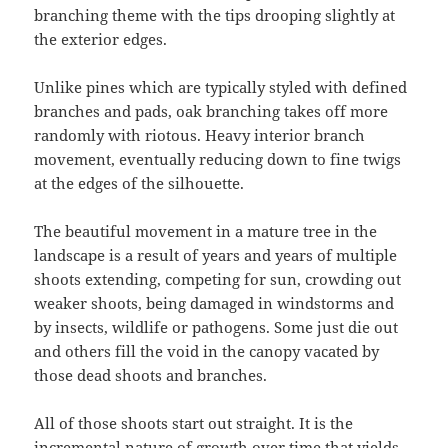
branching theme with the tips drooping slightly at
the exterior edges.
Unlike pines which are typically styled with defined
branches and pads, oak branching takes off more
randomly with riotous. Heavy interior branch
movement, eventually reducing down to fine twigs
at the edges of the silhouette.
The beautiful movement in a mature tree in the
landscape is a result of years and years of multiple
shoots extending, competing for sun, crowding out
weaker shoots, being damaged in windstorms and
by insects, wildlife or pathogens. Some just die out
and others fill the void in the canopy vacated by
those dead shoots and branches.
All of those shoots start out straight. It is the
incremental nature of growth over time that yields