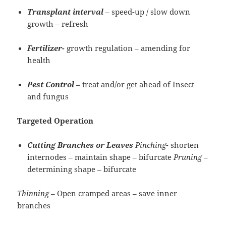
Transplant interval
– speed-up / slow down
growth – refresh
Fertilizer-
growth regulation – amending for
health
Pest Control
– treat and/or get ahead of Insect
and fungus
Targeted
Operation
Cutting Branches or Leaves
Pinching-
shorten
internodes – maintain shape – bifurcate
Pruning
–
determining shape – bifurcate
Thinning
– Open cramped areas – save inner
branches