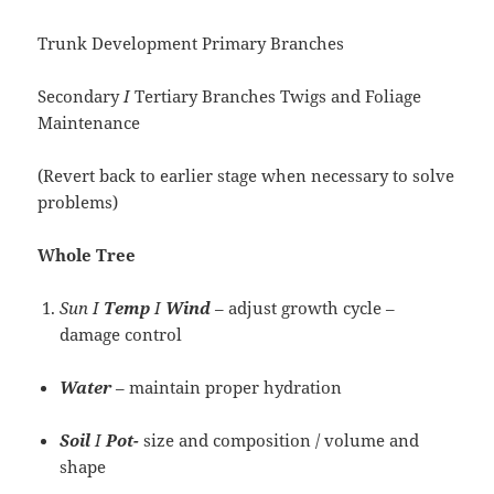
Trunk Development Primary Branches
Secondary
I
Tertiary Branches Twigs and Foliage
Maintenance
(Revert back to earlier stage when necessary to solve
problems)
Whole
Tree
Sun I
Temp
I
Wind
– adjust growth cycle –
damage control
Water
– maintain proper hydration
Soil
I
Pot-
size and composition / volume and
shape