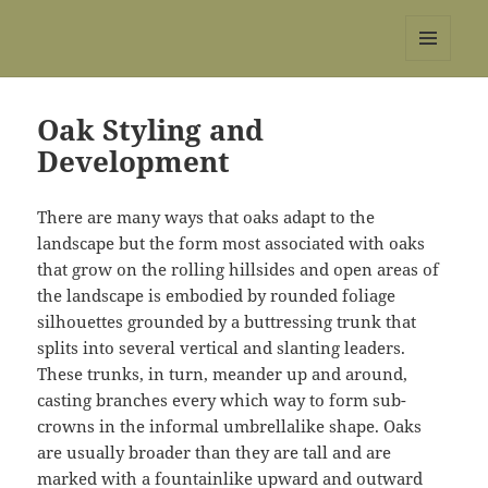
REBS website
MENU
AND
WIDGETS
Oak Styling and
Development
There are many ways that oaks adapt to the
landscape but the form most associated with oaks
that grow on the rolling hillsides and open areas of
the landscape is embodied by rounded foliage
silhouettes grounded by a buttressing trunk that
splits into several vertical and slanting leaders.
These trunks, in turn, meander up and around,
casting branches every which way to form sub-
crowns in the informal umbrella­like shape. Oaks
are usually broader than they are tall and are
marked with a fountain­like upward and outward