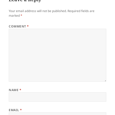
Your email address will not be published.
Required fields are
marked
*
COMMENT
*
NAME
*
EMAIL
*