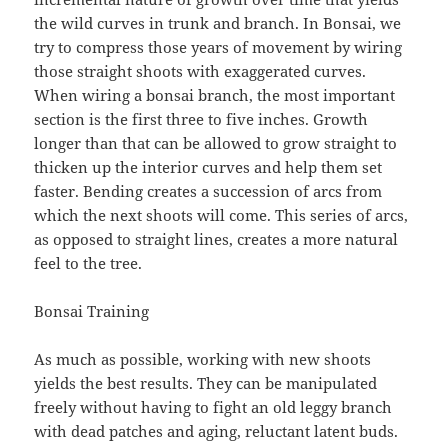
the wild curves in trunk and branch. In Bonsai, we
try to compress those years of movement by wiring
those straight shoots with exaggerated curves.
When wiring a bonsai branch, the most important
section is the first three to five inches. Growth
longer than that can be allowed to grow straight to
thicken up the interior curves and help them set
faster. Bending creates a succession of arcs from
which the next shoots will come. This series of arcs,
as opposed to straight lines, creates a more natural
feel to the tree.
Bonsai Training
As much as possible, working with new shoots
yields the best results. They can be manipulated
freely without having to fight an old leggy branch
with dead patches and aging, reluctant latent buds.