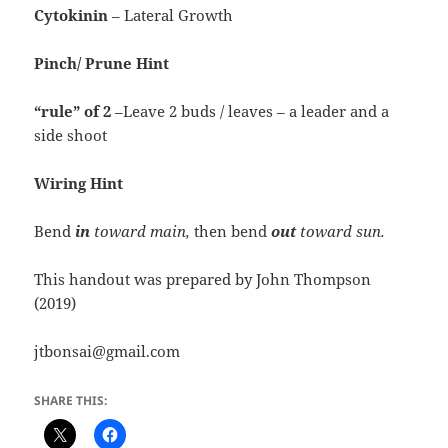
Cytokinin
– Lateral Growth
Pinch/ Prune Hint
“rule”
of 2
–Leave 2 buds / leaves – a leader and a
side shoot
Wiring Hint
Bend
in
toward
main,
then bend
out
toward sun.
This handout was prepared by John Thompson
(2019)
jtbonsai@gmail.com
SHARE THIS: