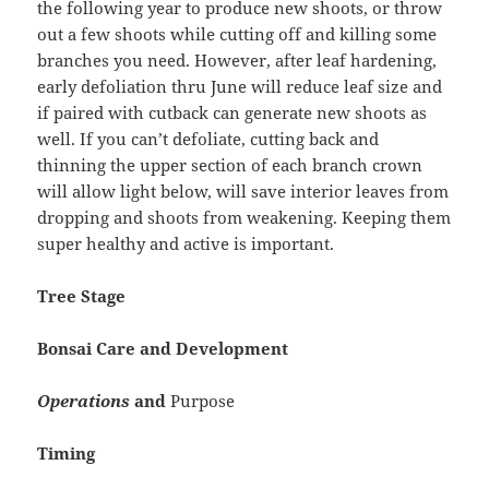
the following year to produce new shoots, or throw
out a few shoots while cutting off and killing some
branches you need. However, after leaf hardening,
early defoliation thru June will reduce leaf size and
if paired with cutback can generate new shoots as
well. If you can’t defoliate, cutting back and
thinning the upper section of each branch crown
will allow light below, will save interior leaves from
dropping and shoots from weakening. Keeping them
super healthy and active is important.
Tree Stage
Bonsai Care and Development
Operations
and
Purpose
Timing