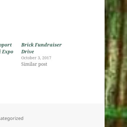
pport
Brick Fundraiser
i Expo
Drive
October 3, 2017
Similar post
s
egories
ategorized