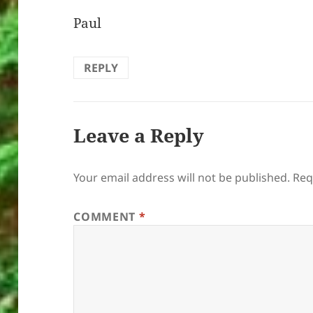
Paul
REPLY
Leave a Reply
Your email address will not be published.
Req
COMMENT
*