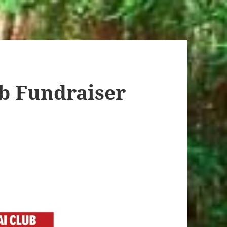
b Fundraiser