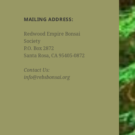
MAILING ADDRESS:
Redwood Empire Bonsai
Society
P.O. Box 2872
Santa Rosa, CA 95405-0872
Contact Us:
info@rebsbonsai.org