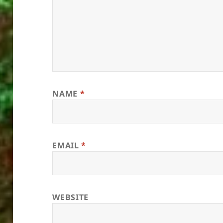
NAME
*
EMAIL
*
WEBSITE