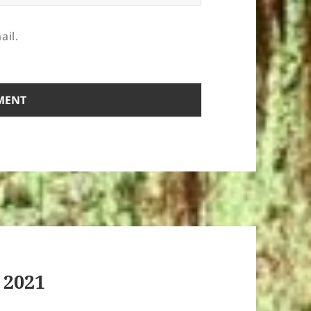
ail.
 2021