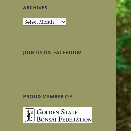
ARCHIVES
Archives
JOIN US ON FACEBOOK!
PROUD MEMBER OF: