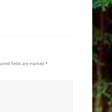
uired fields are marked
*