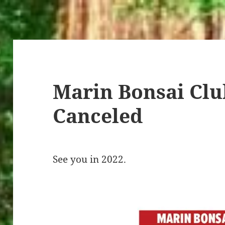
Marin Bonsai Clu
Canceled
See you in 2022.