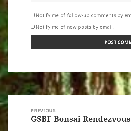
Notify me of follow-up comments by em
Notify me of new posts by email.
Post
navigation
PREVIOUS
GSBF Bonsai Rendezvous
Previous
post: