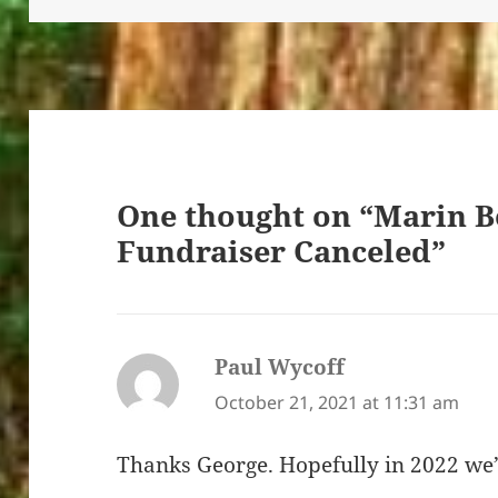
One thought on “Marin B
Fundraiser Canceled”
Paul Wycoff
says:
October 21, 2021 at 11:31 am
Thanks George. Hopefully in 2022 we’l