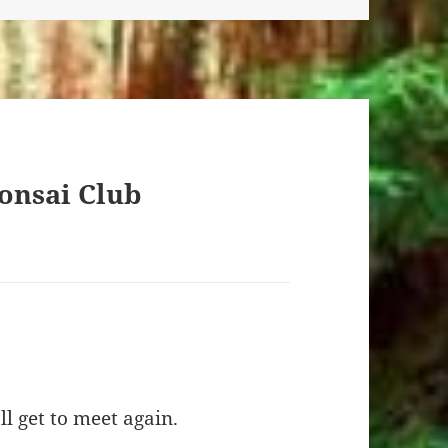
onsai Club
l get to meet again.