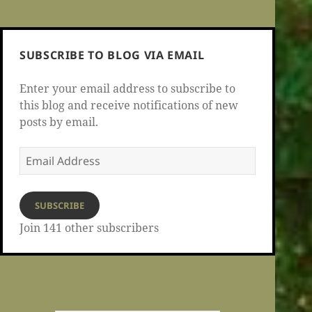
SUBSCRIBE TO BLOG VIA EMAIL
Enter your email address to subscribe to
this blog and receive notifications of new
posts by email.
Email
Address
SUBSCRIBE
Join 141 other subscribers