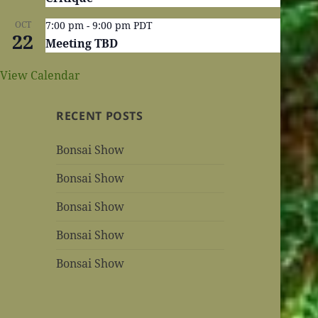
OCT
7:00 pm
-
9:00 pm
PDT
22
Meeting TBD
View Calendar
RECENT POSTS
Bonsai Show
Bonsai Show
Bonsai Show
Bonsai Show
Bonsai Show