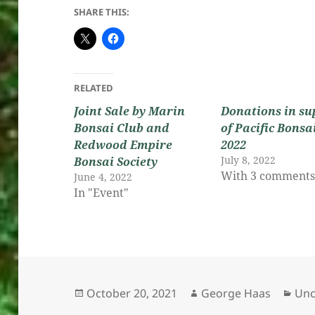
SHARE THIS:
RELATED
Joint Sale by Marin
Donations in su
Bonsai Club and
of Pacific Bonsa
Redwood Empire
2022
July 8, 2022
Bonsai Society
With 3 comment
June 4, 2022
In "Event"
Posted
Author
Cat
October 20, 2021
George Haas
Unc
on