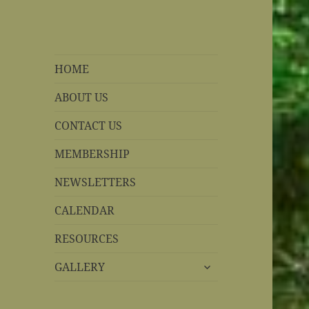
REBS website
Rohnert Park, California
HOME
ABOUT US
CONTACT US
MEMBERSHIP
NEWSLETTERS
CALENDAR
RESOURCES
expand
GALLERY
child
menu