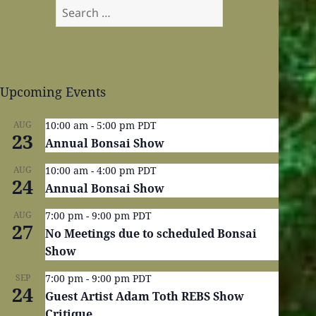
Search
for:
Upcoming Events
AUG
10:00 am
-
5:00 pm
PDT
23
Annual Bonsai Show
AUG
10:00 am
-
4:00 pm
PDT
24
Annual Bonsai Show
AUG
7:00 pm
-
9:00 pm
PDT
27
No Meetings due to scheduled Bonsai
Show
SEP
7:00 pm
-
9:00 pm
PDT
24
Guest Artist Adam Toth REBS Show
Critique