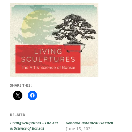
SHARE THIS:
RELATED
Living Sculptures – The Art
Sonoma Botanical Garden
& Science of Bonsai
June 15, 2024