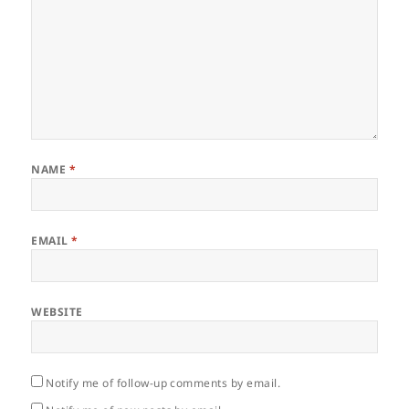
NAME
*
EMAIL
*
WEBSITE
Notify me of follow-up comments by email.