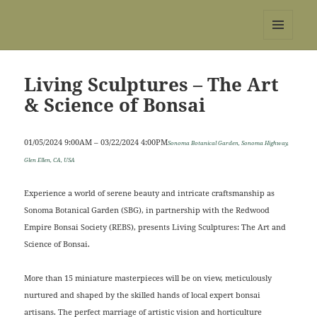
REBS website
MENU
AND
WIDGETS
Living Sculptures – The Art
& Science of Bonsai
01/05/2024 9:00AM – 03/22/2024 4:00PM
Sonoma Botanical Garden, Sonoma Highway,
Glen Ellen, CA, USA
Experience a world of serene beauty and intricate craftsmanship as
Sonoma Botanical Garden (SBG), in partnership with the Redwood
Empire Bonsai Society (REBS), presents Living Sculptures: The Art and
Science of Bonsai.
More than 15 miniature masterpieces will be on view, meticulously
nurtured and shaped by the skilled hands of local expert bonsai
artisans. The perfect marriage of artistic vision and horticulture