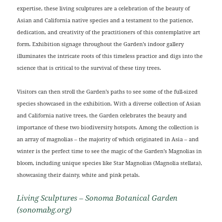
expertise, these living sculptures are a celebration of the beauty of
Asian and California native species and a testament to the patience,
dedication, and creativity of the practitioners of this contemplative art
form. Exhibition signage throughout the Garden’s indoor gallery
illuminates the intricate roots of this timeless practice and digs into the
science that is critical to the survival of these tiny trees.
Visitors can then stroll the Garden’s paths to see some of the full-sized
species showcased in the exhibition. With a diverse collection of Asian
and California native trees, the Garden celebrates the beauty and
importance of these two biodiversity hotspots. Among the collection is
an array of magnolias – the majority of which originated in Asia – and
winter is the perfect time to see the magic of the Garden’s Magnolias in
bloom, including unique species like Star Magnolias (Magnolia stellata),
showcasing their dainty, white and pink petals.
Living Sculptures – Sonoma Botanical Garden
(sonomabg.org)