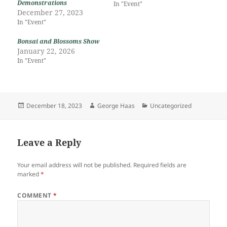
Demonstrations
In "Event"
December 27, 2023
In "Event"
Bonsai and Blossoms Show
January 22, 2026
In "Event"
Posted
Author
Categories
December 18, 2023
George Haas
Uncategorized
on
Leave a Reply
Your email address will not be published.
Required fields are
marked
*
COMMENT
*