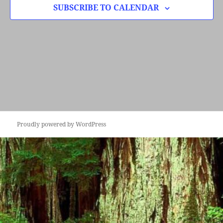
SUBSCRIBE TO CALENDAR
Proudly powered by WordPress