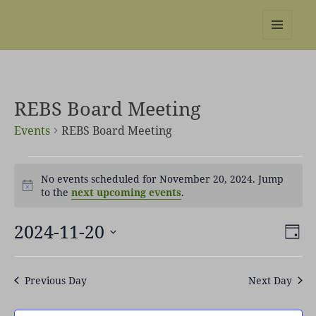
REBS website
MENU
AND
WIDGETS
REBS Board Meeting
Events
REBS Board Meeting
Events
No events scheduled for November 20, 2024. Jump
for
Notice
to the
next upcoming events
.
November
20,
2024-11-20
Views
Even
2024
DAY
Naviga
View
Select
Navi
date.
Previous Day
Next Day