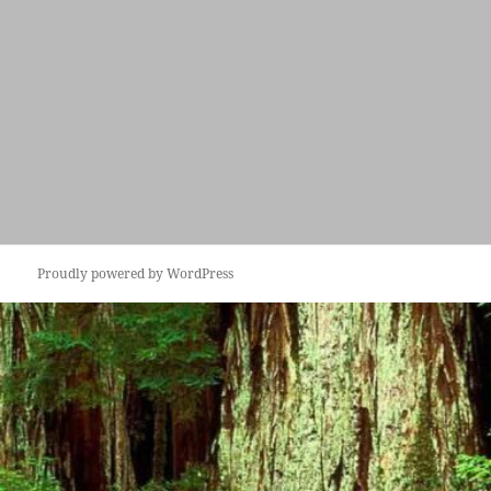
Proudly powered by WordPress