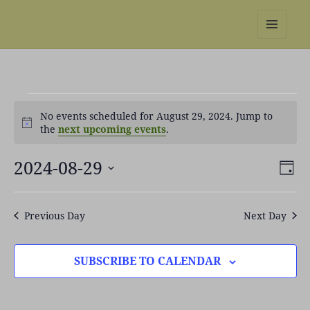
REBS website
MENU
AND
WIDGETS
Events
No events scheduled for August 29, 2024. Jump to
for
Notice
the
next upcoming events
.
August
29,
2024-08-29
Views
Even
2024
DAY
Naviga
View
Select
Navi
date.
Previous Day
Next Day
SUBSCRIBE TO CALENDAR