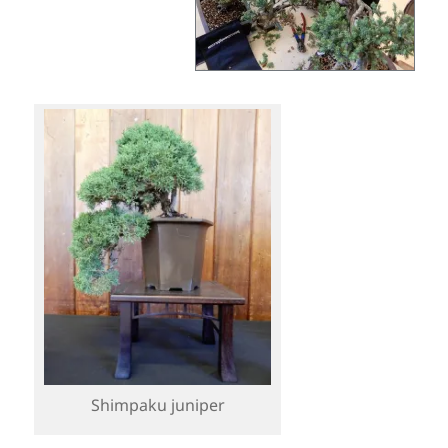
Shimpaku juniper