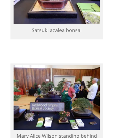
Satsuki azalea bonsai
Mary Alice Wilson standing behind