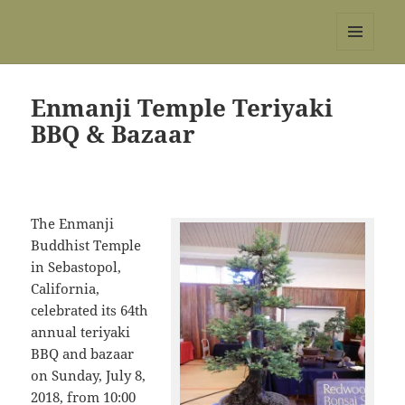
REBS website
MENU
AND
WIDGETS
Enmanji Temple Teriyaki
BBQ & Bazaar
The Enmanji
Buddhist Temple
in Sebastopol,
California,
celebrated its 64th
annual teriyaki
BBQ and bazaar
on Sunday, July 8,
2018, from 10:00