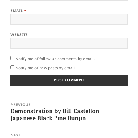
EMAIL
*
WEBSITE
Notify me of follow-up comments by email.
Notify me of new posts by email.
Post
PREVIOUS
navigation
Demonstration by Bill Castellon –
Previous
Japanese Black Pine Bunjin
post:
NEXT