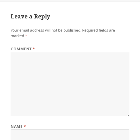
Leave a Reply
Your email address will not be published.
Required fields are
marked
*
COMMENT
*
NAME
*