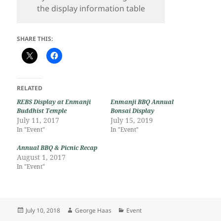
the display information table
SHARE THIS:
RELATED
REBS Display at Enmanji
Enmanji BBQ Annual
Buddhist Temple
Bonsai Display
July 11, 2017
July 15, 2019
In "Event"
In "Event"
Annual BBQ & Picnic Recap
August 1, 2017
In "Event"
Posted
Author
Categories
July 10, 2018
George Haas
Event
on