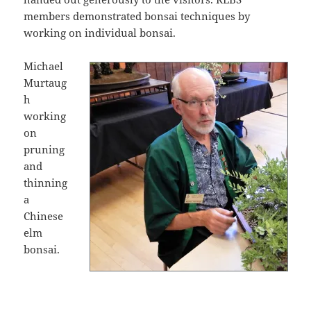
members demonstrated bonsai techniques by
working on individual bonsai.
Michael
Murtaug
h
working
on
pruning
and
thinning
a
Chinese
elm
bonsai.