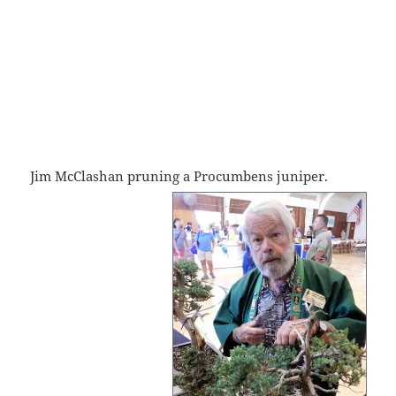
Jim McClashan pruning a Procumbens
juniper.