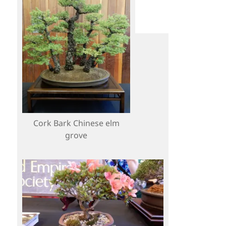
Cork Bark Chinese elm
grove