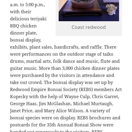
a.m. to 5:00 p.m.,
with their
delicious teriyaki
BBQ chicken
Coast redwood
dinner plate,
bonsai display,
exhibits, plant sales, handicrafts, and raffle. There
were performances on the outdoor stage of taiko
drums, martial arts, folk dance and music, flute and
guitar music. More than 3,000 chicken dinner plates
were purchased by the visitors in attendance and
take out crowd. The bonsai display was set up by
Redwood Empire Bonsai Society (REBS) members Art
Kopecky with the help of Wayne Culp, Chris Garret,
George Haas, Jim McGlashan, Michael Murtaugh,
Janet Price, and Mary Alice Wilson. A variety of
bonsai species were on display. REBS brochures and
postcards for the 35th Annual Bonsai Show were
handed out generously to the visitors. REBS