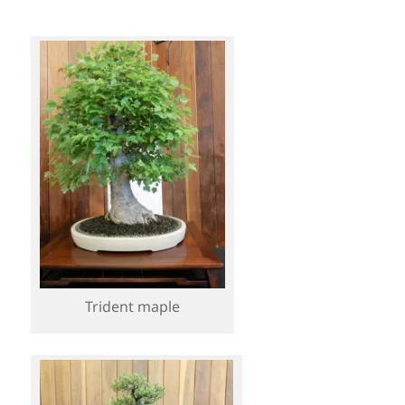
Trident maple