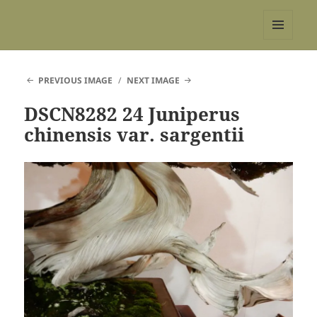
REBS website
MENU
AND
WIDGETS
PREVIOUS IMAGE
NEXT IMAGE
DSCN8282 24 Juniperus
chinensis var. sargentii