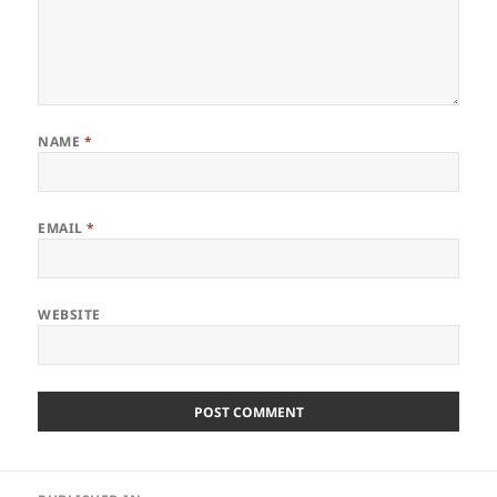
NAME
*
EMAIL
*
WEBSITE
Post