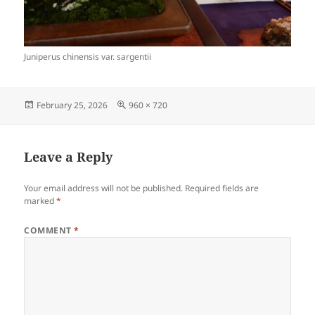
Juniperus chinensis var. sargentii
Posted
Full
February 25, 2026
960 × 720
on
size
Leave a Reply
Your email address will not be published.
Required fields are
marked
*
COMMENT
*