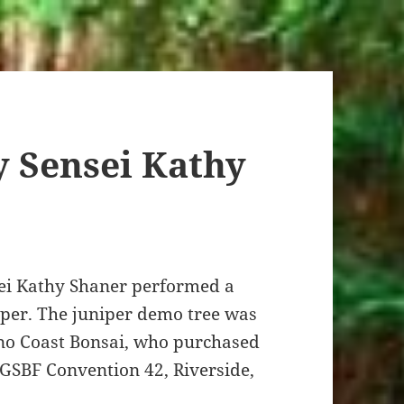
 Sensei Kathy
ei Kathy Shaner performed a
iper. The juniper demo tree was
no Coast Bonsai, who purchased
 GSBF Convention 42, Riverside,