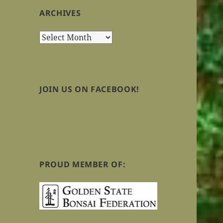
ARCHIVES
Archives
JOIN US ON FACEBOOK!
PROUD MEMBER OF: