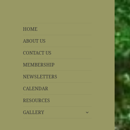
REBS website
Rohnert Park, California
HOME
ABOUT US
CONTACT US
MEMBERSHIP
NEWSLETTERS
CALENDAR
RESOURCES
expand
GALLERY
child
menu