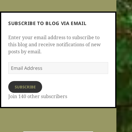
SUBSCRIBE TO BLOG VIA EMAIL
Enter your email address to subscribe to
this blog and receive notifications of new
posts by email.
Email
Address
SUBSCRIBE
Join 140 other subscribers