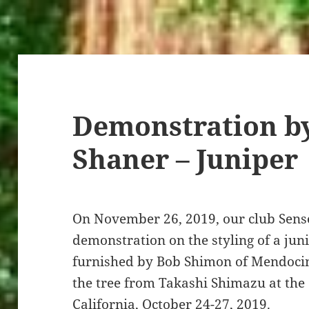
Demonstration by
Shaner – Juniper
On November 26, 2019, our club Sens
demonstration on the styling of a jun
furnished by Bob Shimon of Mendoci
the tree from Takashi Shimazu at the
California, October 24-27, 2019.