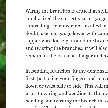
Wiring the branches is critical in sty
emphasized the correct size or gauge o
controlling the movement instilled in 
doubt, use one gauge lower with copp
copper wire loosely around the branch
and twisting the branches. It will als
remain on the branches longer and avo
In bending branches, Kathy demonstr
first. Just using your fingers and mo
down or twist side to side. This will
prior to wiring and bending it. Then w
bending and twisting the branch in to