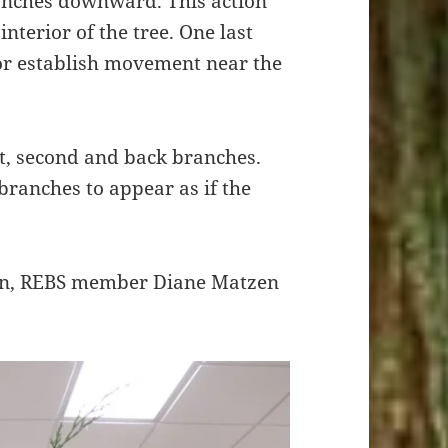
ranches downward. This action
interior of the tree. One last
or establish movement near the
st, second and back branches.
 branches to appear as if the
on, REBS member Diane Matzen