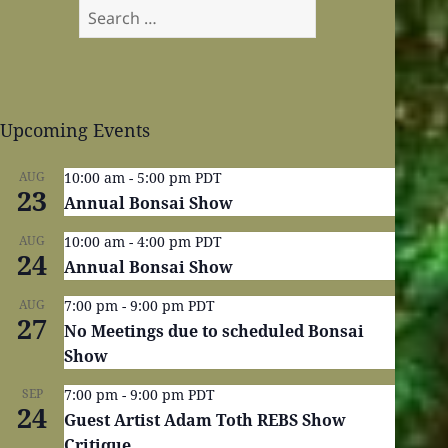
Search
for:
Upcoming Events
AUG
10:00 am
-
5:00 pm
PDT
23
Annual Bonsai Show
AUG
10:00 am
-
4:00 pm
PDT
24
Annual Bonsai Show
AUG
7:00 pm
-
9:00 pm
PDT
27
No Meetings due to scheduled Bonsai
Show
SEP
7:00 pm
-
9:00 pm
PDT
24
Guest Artist Adam Toth REBS Show
Critique