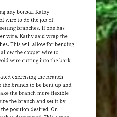
ling any bonsai. Kathy
f wire to do the job of
setting branches. If one has
er wire. Kathy said wrap the
es. This will allow for bending
o allow the copper wire to
id wire cutting into the bark.
ated exercising the branch
ve the branch to be bent up and
 make the branch more flexible
ire the branch and set it by
 the position desired. On