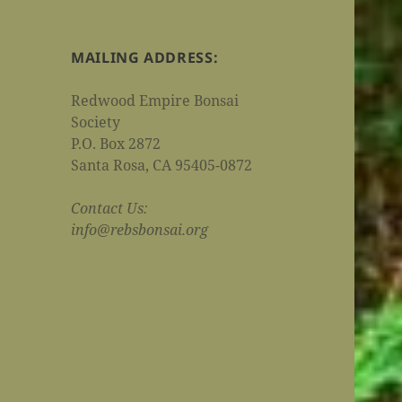
MAILING ADDRESS:
Redwood Empire Bonsai
Society
P.O. Box 2872
Santa Rosa, CA 95405-0872
Contact Us:
info@rebsbonsai.org