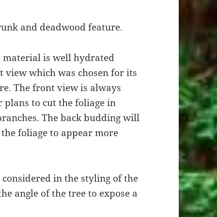
runk and deadwood feature.
 material is well hydrated
nt view which was chosen for its
. The front view is always
plans to cut the foliage in
branches. The back budding will
e the foliage to appear more
considered in the styling of the
e angle of the tree to expose a