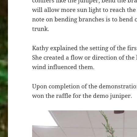
conifers like the juniper, bend the b
will allow more sun light to reach the 
note on bending branches is to bend 
trunk.
Kathy explained the setting of the fir
She created a flow or direction of the
wind influenced them.
Upon completion of the demonstrati
won the raffle for the demo juniper.