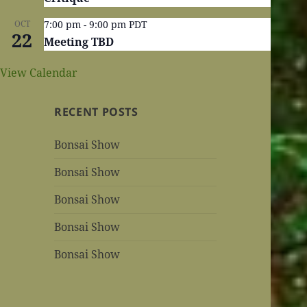
OCT
7:00 pm
-
9:00 pm
PDT
22
Meeting TBD
View Calendar
RECENT POSTS
Bonsai Show
Bonsai Show
Bonsai Show
Bonsai Show
Bonsai Show