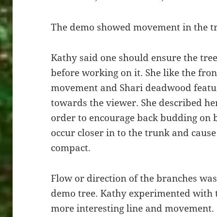
The demo showed movement in the t
Kathy said one should ensure the tree
before working on it. She like the fro
movement and Shari deadwood feature
towards the viewer. She described her 
order to encourage back budding on 
occur closer in to the trunk and caus
compact.
Flow or direction of the branches was 
demo tree. Kathy experimented with th
more interesting line and movement.