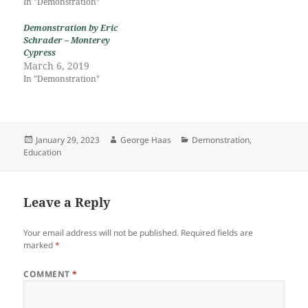
In "Demonstration"
Demonstration by Eric
Schrader – Monterey
Cypress
March 6, 2019
In "Demonstration"
Posted
Author
Categories
January 29, 2023
George Haas
Demonstration
,
on
Education
Leave a Reply
Your email address will not be published.
Required fields are
marked
*
COMMENT
*