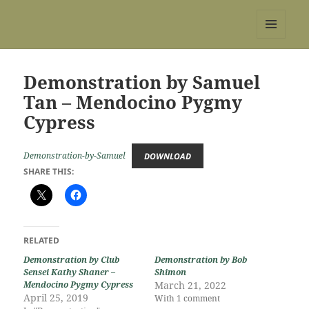
REBS website
MENU
AND
WIDGETS
Demonstration by Samuel
Tan – Mendocino Pygmy
Cypress
Demonstration-by-Samuel
DOWNLOAD
SHARE THIS:
RELATED
Demonstration by Club
Demonstration by Bob
Sensei Kathy Shaner –
Shimon
Mendocino Pygmy Cypress
March 21, 2022
April 25, 2019
With 1 comment