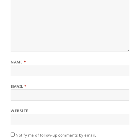
NAME
*
EMAIL
*
WEBSITE
Notify me of follow-up comments by email.