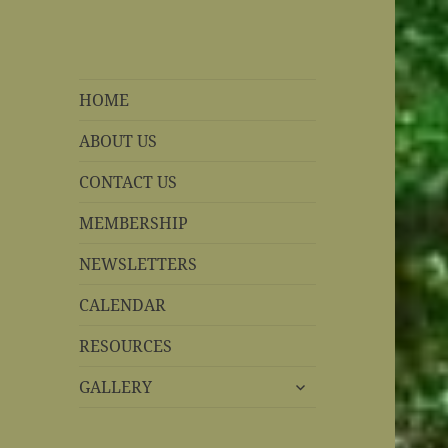
REBS website
Rohnert Park, California
HOME
ABOUT US
CONTACT US
MEMBERSHIP
NEWSLETTERS
CALENDAR
RESOURCES
expand
GALLERY
child
menu