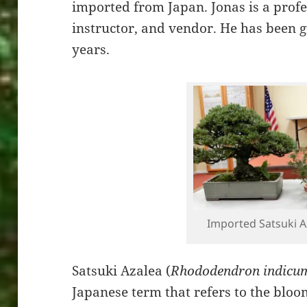
imported from Japan. Jonas is a profe
instructor, and vendor. He has been 
years.
Imported Satsuki A
Satsuki Azalea (
Rhododendron indicu
Japanese term that refers to the bloo