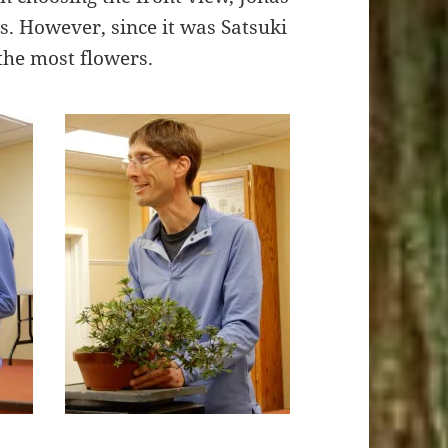
s. However, since it was Satsuki
 the most flowers.