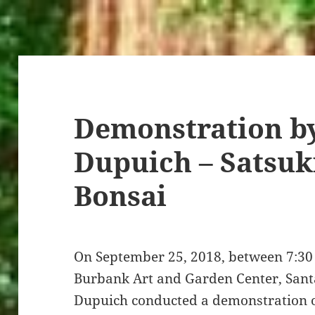
Demonstration by
Dupuich – Satsuk
Bonsai
On September 25, 2018, between 7:30 
Burbank Art and Garden Center, Santa
Dupuich conducted a demonstration o