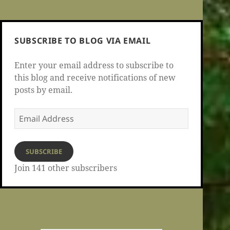
SUBSCRIBE TO BLOG VIA EMAIL
Enter your email address to subscribe to
this blog and receive notifications of new
posts by email.
Email
Address
SUBSCRIBE
Join 141 other subscribers