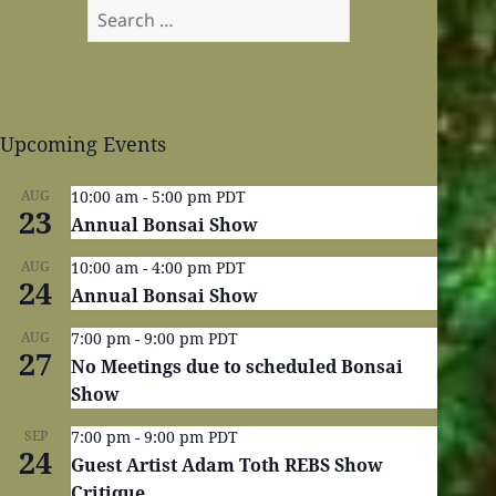
Search
for:
Upcoming Events
AUG
10:00 am
-
5:00 pm
PDT
23
Annual Bonsai Show
AUG
10:00 am
-
4:00 pm
PDT
24
Annual Bonsai Show
AUG
7:00 pm
-
9:00 pm
PDT
27
No Meetings due to scheduled Bonsai
Show
SEP
7:00 pm
-
9:00 pm
PDT
24
Guest Artist Adam Toth REBS Show
Critique