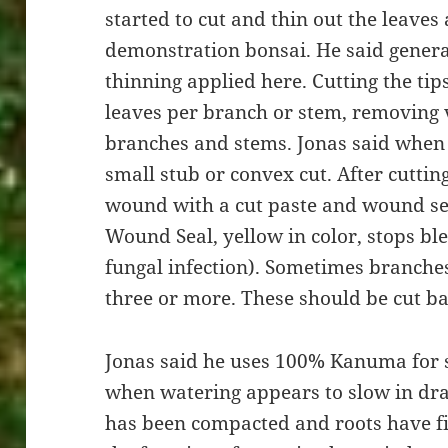
started to cut and thin out the leaves
demonstration bonsai. He said general
thinning applied here. Cutting the tip
leaves per branch or stem, removing
branches and stems. Jonas said when 
small stub or convex cut. After cuttin
wound with a cut paste and wound sea
Wound Seal, yellow in color, stops bl
fungal infection). Sometimes branches
three or more. These should be cut b
Jonas said he uses 100% Kanuma for s
when watering appears to slow in dra
has been compacted and roots have fi