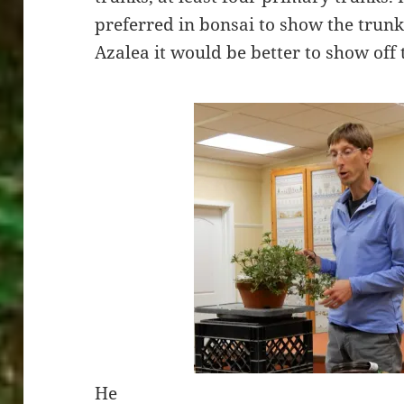
preferred in bonsai to show the trunk
Azalea it would be better to show off
He