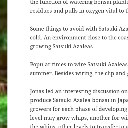
the function of watering bonsai plant
residues and pulls in oxygen vital to t
Some things to avoid with Satsuki Aza
cold. An environment close to the coa
growing Satsuki Azaleas.
Popular times to wire Satsuki Azaleas
summer. Besides wiring, the clip and
Jonas led an interesting discussion 
produce Satsuki Azalea bonsai in Japa
growers for each phase of developing
level may grow whips, another for w
the whips, other levels to transfer to