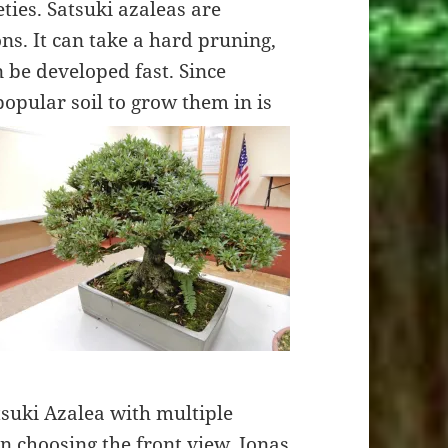
ties. Satsuki azaleas are
s. It can take a hard pruning,
 be developed fast. Since
 popular soil to grow them in is
suki Azalea with multiple
In choosing the front view, Jonas