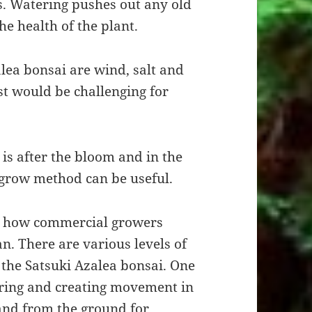
s. Watering pushes out any old
he health of the plant.
lea bonsai are wind, salt and
st would be challenging for
 is after the bloom and in the
 grow method can be useful.
on how commercial growers
n. There are various levels of
 the Satsuki Azalea bonsai. One
iring and creating movement in
 and from the ground for