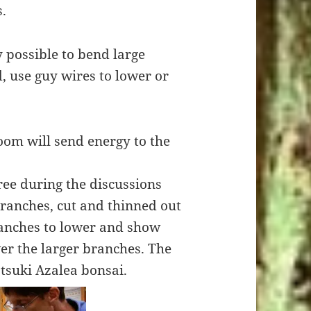
s.
y possible to bend large
, use guy wires to lower or
loom will send energy to the
ee during the discussions
anches, cut and thinned out
ranches to lower and show
r the larger branches. The
tsuki Azalea bonsai.