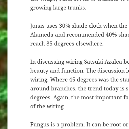
growing large trunks.
Jonas uses 30% shade cloth when the 
Alameda and recommended 40% shad
reach 85 degrees elsewhere.
In discussing wiring Satsuki Azalea bo
beauty and function. The discussion le
wiring. Where 45 degrees was the st
around branches, the trend today is
degrees. Again, the most important fa
of the wiring.
Fungus is a problem. It can be root or