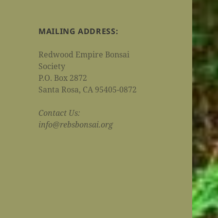
MAILING ADDRESS:
Redwood Empire Bonsai
Society
P.O. Box 2872
Santa Rosa, CA 95405-0872
Contact Us:
info@rebsbonsai.org