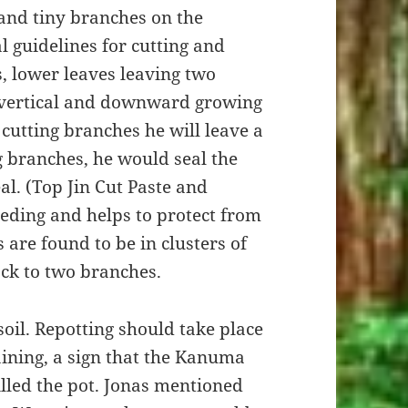
 and tiny branches on the
 guidelines for cutting and
s, lower leaves leaving two
 vertical and downward growing
cutting branches he will leave a
g branches, he would seal the
l. (Top Jin Cut Paste and
eeding and helps to protect from
 are found to be in clusters of
ack to two branches.
oil. Repotting should take place
ining, a sign that the Kanuma
lled the pot. Jonas mentioned