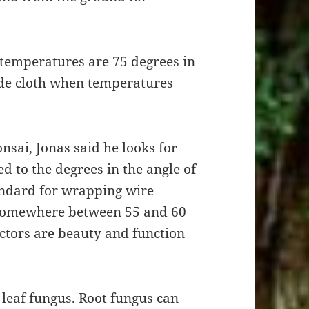
temperatures are 75 degrees in
e cloth when temperatures
nsai, Jonas said he looks for
d to the degrees in the angle of
andard for wrapping wire
 somewhere between 55 and 60
ctors are beauty and function
 leaf fungus. Root fungus can