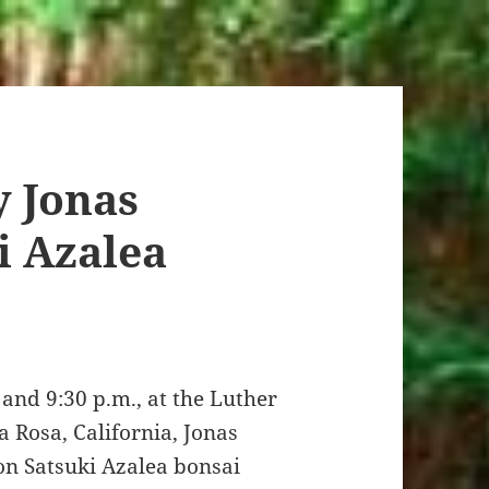
 Jonas
i Azalea
and 9:30 p.m., at the Luther
 Rosa, California, Jonas
n Satsuki Azalea bonsai