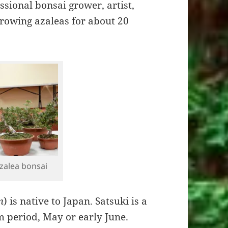
ssional bonsai grower, artist,
growing azaleas for about 20
zalea bonsai
m
) is native to Japan. Satsuki is a
m period, May or early June.