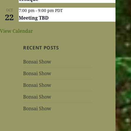
OCT
7:00 pm
-
9:00 pm
PDT
22
Meeting TBD
View Calendar
RECENT POSTS
Bonsai Show
Bonsai Show
Bonsai Show
Bonsai Show
Bonsai Show