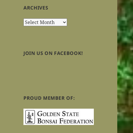
ARCHIVES
Archives
JOIN US ON FACEBOOK!
PROUD MEMBER OF: