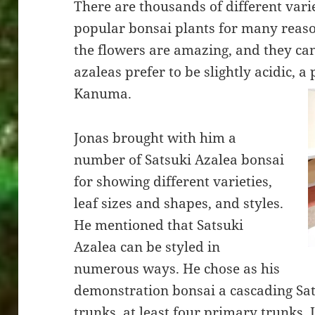
There are thousands of different varie
popular bonsai plants for many reason
the flowers are amazing, and they can
azaleas prefer to be slightly acidic, a
Kanuma.
Jonas brought with him a
number of Satsuki Azalea bonsai
for showing different varieties,
leaf sizes and shapes, and styles.
He mentioned that Satsuki
Azalea can be styled in
numerous ways. He chose as his
demonstration bonsai a cascading Sat
trunks, at least four primary trunks. 