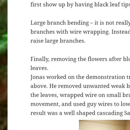
first show up by having black leaf tip
Large branch bending – it is not reall
branches with wire wrapping. Instead
raise large branches.
Finally, removing the flowers after b
leaves.
Jonas worked on the demonstration tr
above. He removed unwanted weak br
the leaves, wrapped wire on small b
movement, and used guy wires to lowe
result was a well shaped cascading Sa