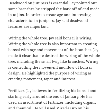
Deadwood on junipers is essential. Jay pointed out
some branches he stripped the bark off of and made
in to jins. In order to create age and interesting
characteristics in junipers, Jay said deadwood
features are important.
Wiring the whole tree. Jay said bonsai is wiring.
Wiring the whole tree is also important to creating
bonsai with age and movement of the branches. Jay
made it clear that he desired the wiring of the whole
tree, including the small twig like branches. Wiring
is controlling the movement and flow of bonsai
design. He highlighted the purpose of wiring as
creating movement, taper and interest.
Fertilizer. Jay believes in fertilizing his bonsai and
starting early around the end of January. He has
used an assortment of fertilizer, including organic
and chemical. He will used Miracle Gro on his