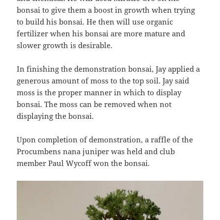
bonsai to give them a boost in growth when trying
to build his bonsai. He then will use organic
fertilizer when his bonsai are more mature and
slower growth is desirable.
In finishing the demonstration bonsai, Jay applied a
generous amount of moss to the top soil. Jay said
moss is the proper manner in which to display
bonsai. The moss can be removed when not
displaying the bonsai.
Upon completion of demonstration, a raffle of the
Procumbens nana juniper was held and club
member Paul Wycoff won the bonsai.