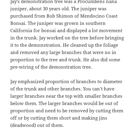
Jay’s demonstration tree was a Procumbens nana
juniper, about 30 years old. The juniper was
purchased from Bob Shimon of Mendocino Coast
Bonsai. The juniper was grown in southern
California for bonsai and displayed a lot movement
in the trunk. Jay worked on the tree before bringing
it to the demonstration. He cleaned up the foliage
and removed any large branches that were no in
proportion to the tree and trunk. He also did some
pre-wiring of the demonstration tree.
Jay emphasized proportion of branches to diameter
of the trunk and other branches. You can’t have
larger branches near the top with smaller branches
below them. The larger branches would be out of
proportion and need to be removed by cutting them
off or by cutting them short and making jins
(deadwood) out of them.