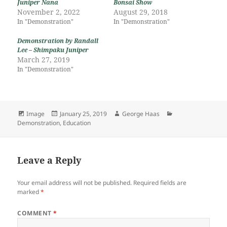
Juniper Nana
Bonsai Show
November 2, 2022
August 29, 2018
In "Demonstration"
In "Demonstration"
Demonstration by Randall
Lee – Shimpaku Juniper
March 27, 2019
In "Demonstration"
Format
Posted
Author
Categories
Image
January 25, 2019
George Haas
on
Demonstration
,
Education
Leave a Reply
Your email address will not be published.
Required fields are
marked
*
COMMENT
*