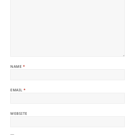
NAME
*
EMAIL
*
WEBSITE