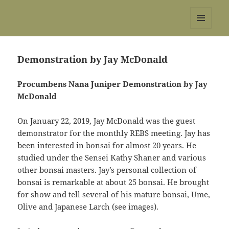
REBS website
MENU
AND
WIDGETS
Demonstration by Jay McDonald
Procumbens Nana Juniper Demonstration by Jay
McDonald
On January 22, 2019, Jay McDonald was the guest
demonstrator for the monthly REBS meeting. Jay has
been interested in bonsai for almost 20 years. He
studied under the Sensei Kathy Shaner and various
other bonsai masters. Jay’s personal collection of
bonsai is remarkable at about 25 bonsai. He brought
for show and tell several of his mature bonsai, Ume,
Olive and Japanese Larch (see images).