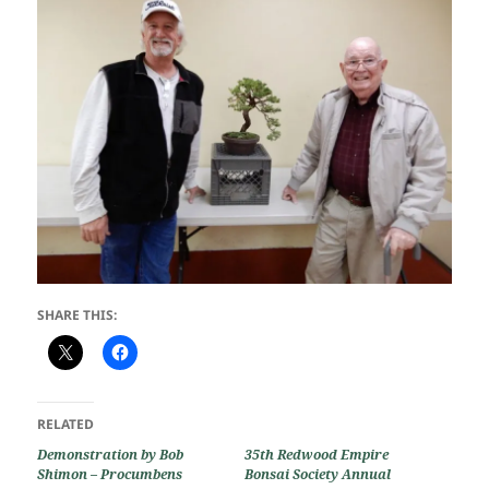
SHARE THIS:
RELATED
Demonstration by Bob
35th Redwood Empire
Shimon – Procumbens
Bonsai Society Annual