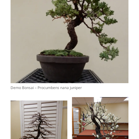
Demo Bonsai – Procumbens nana juniper