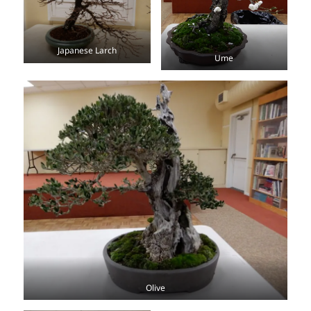
Japanese Larch
Ume
Olive