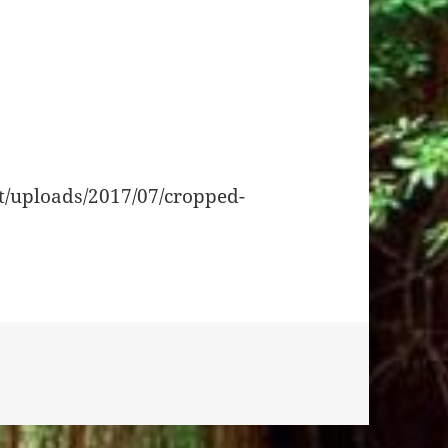
t/uploads/2017/07/cropped-