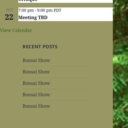
OCT
7:00 pm
-
9:00 pm
PDT
22
Meeting TBD
View Calendar
RECENT POSTS
Bonsai Show
Bonsai Show
Bonsai Show
Bonsai Show
Bonsai Show