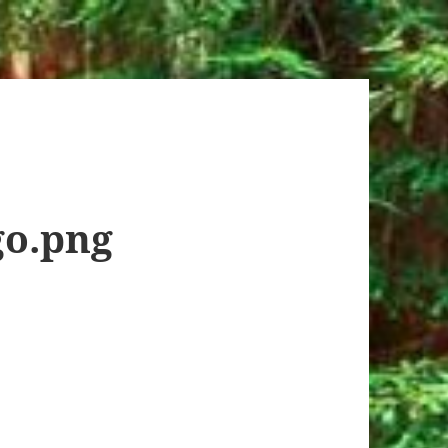
o.png