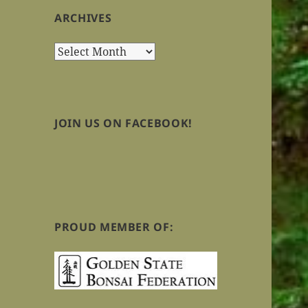
ARCHIVES
Archives
JOIN US ON FACEBOOK!
PROUD MEMBER OF: