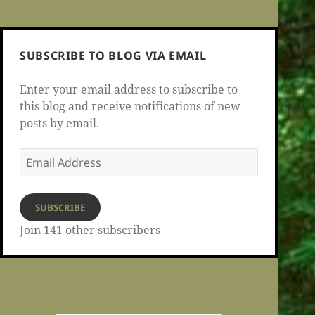
SUBSCRIBE TO BLOG VIA EMAIL
Enter your email address to subscribe to
this blog and receive notifications of new
posts by email.
Email
Address
SUBSCRIBE
Join 141 other subscribers