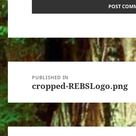
Post
navigation
PUBLISHED IN
cropped-REBSLogo.png