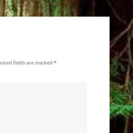
uired fields are marked
*