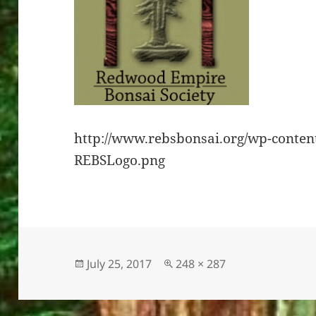
http://www.rebsbonsai.org/wp-conten
REBSLogo.png
Posted
Full
July 25, 2017
248 × 287
on
size