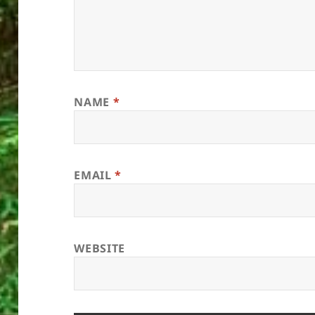
NAME
*
EMAIL
*
WEBSITE