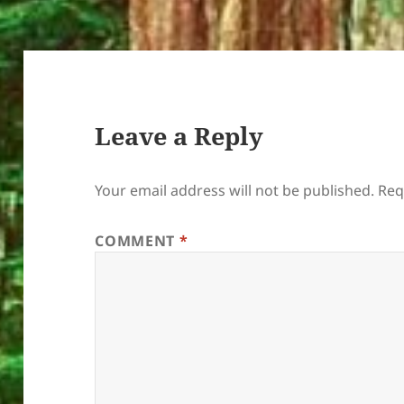
Leave a Reply
Your email address will not be published.
Req
COMMENT
*