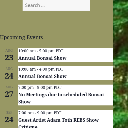
Search
for:
Upcoming Events
AUG
10:00 am
-
5:00 pm
PDT
23
Annual Bonsai Show
AUG
10:00 am
-
4:00 pm
PDT
24
Annual Bonsai Show
AUG
7:00 pm
-
9:00 pm
PDT
27
No Meetings due to scheduled Bonsai
Show
SEP
7:00 pm
-
9:00 pm
PDT
24
Guest Artist Adam Toth REBS Show
Critique