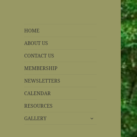
REBS website
Rohnert Park, California
HOME
ABOUT US
CONTACT US
MEMBERSHIP
NEWSLETTERS
CALENDAR
RESOURCES
expand
GALLERY
child
menu