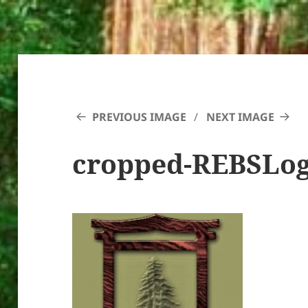
PREVIOUS IMAGE
NEXT IMAGE
cropped-REBSLog