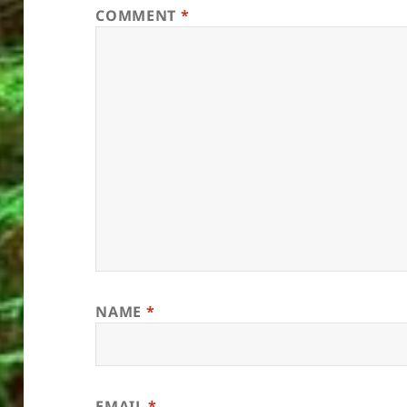
COMMENT
*
NAME
*
EMAIL
*