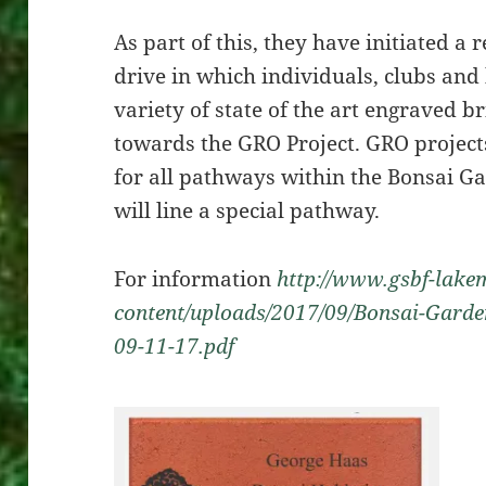
As part of this, they have initiated a 
drive in which individuals, clubs and
variety of state of the art engraved b
towards the GRO Project. GRO project
for all pathways within the Bonsai G
will line a special pathway.
For information
http://www.gsbf-lakem
content/uploads/2017/09/Bonsai-Garden
09-11-17.pdf