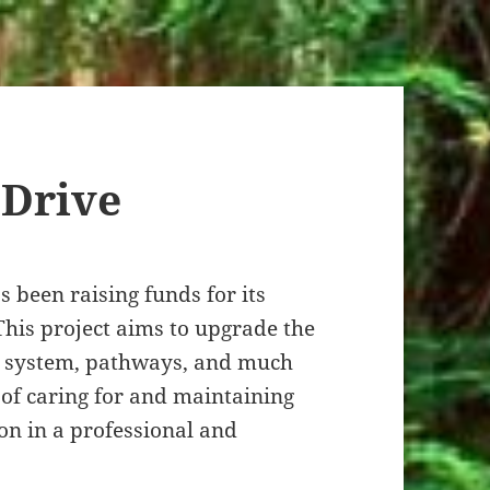
 Drive
 been raising funds for its
This project aims to upgrade the
g system, pathways, and much
 of caring for and maintaining
ion in a professional and