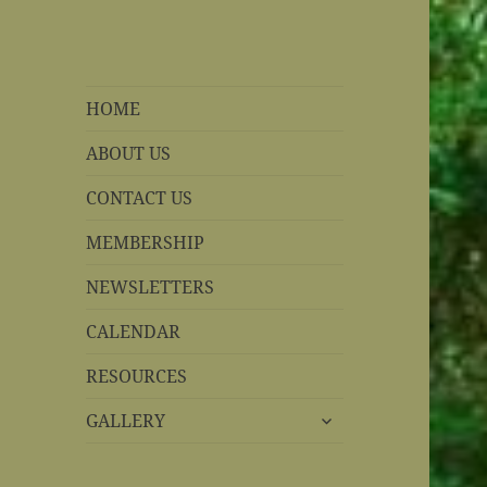
REBS website
Rohnert Park, California
HOME
ABOUT US
CONTACT US
MEMBERSHIP
NEWSLETTERS
CALENDAR
RESOURCES
expand
GALLERY
child
menu