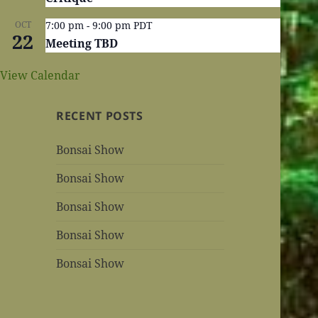
OCT
7:00 pm
-
9:00 pm
PDT
22
Meeting TBD
View Calendar
RECENT POSTS
Bonsai Show
Bonsai Show
Bonsai Show
Bonsai Show
Bonsai Show