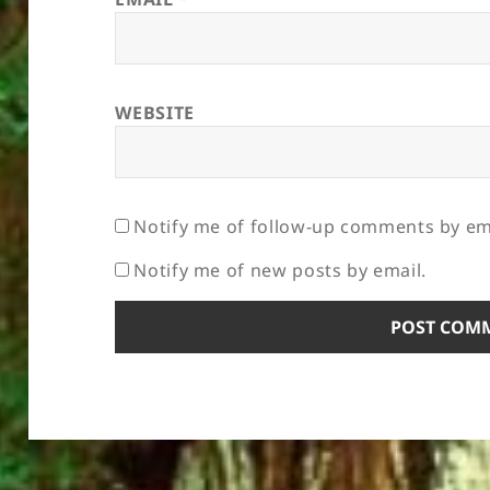
WEBSITE
Notify me of follow-up comments by em
Notify me of new posts by email.