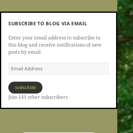
SUBSCRIBE TO BLOG VIA EMAIL
Enter your email address to subscribe to
this blog and receive notifications of new
posts by email.
Email
Address
SUBSCRIBE
Join 141 other subscribers