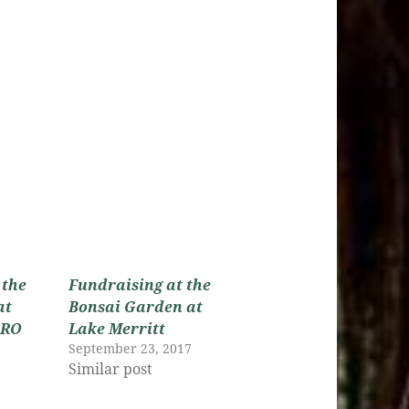
 the
Fundraising at the
at
Bonsai Garden at
GRO
Lake Merritt
September 23, 2017
Similar post