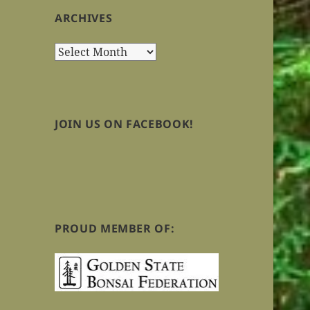
ARCHIVES
Archives
JOIN US ON FACEBOOK!
PROUD MEMBER OF: