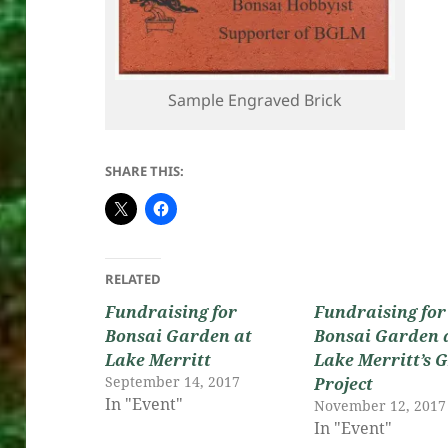
Sample Engraved Brick
SHARE THIS:
RELATED
Fundraising for
Fundraising for
Bonsai Garden at
Bonsai Garden 
Lake Merritt
Lake Merritt’s 
September 14, 2017
Project
In "Event"
November 12, 2017
In "Event"