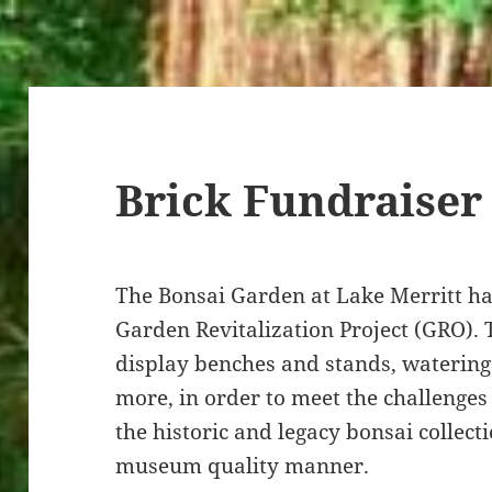
Brick Fundraiser
The Bonsai Garden at Lake Merritt has
Garden Revitalization Project (GRO). 
display benches and stands, waterin
more, in order to meet the challenges
the historic and legacy bonsai collect
museum quality manner.