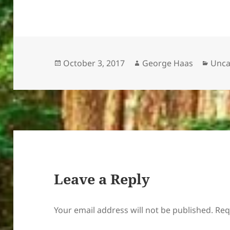
Posted
Author
Cate
October 3, 2017
George Haas
Unca
on
Leave a Reply
Your email address will not be published.
Req