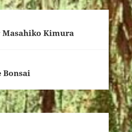
r Masahiko Kimura
e Bonsai