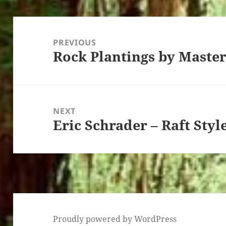
Post
navigation
PREVIOUS
Rock Plantings by Maste
Previous
post:
NEXT
Eric Schrader – Raft Styl
Next
post:
Proudly powered by WordPress