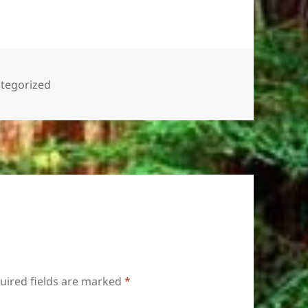
gories
tegorized
uired fields are marked
*