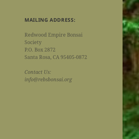
MAILING ADDRESS:
Redwood Empire Bonsai
Society
P.O. Box 2872
Santa Rosa, CA 95405-0872
Contact Us:
info@rebsbonsai.org