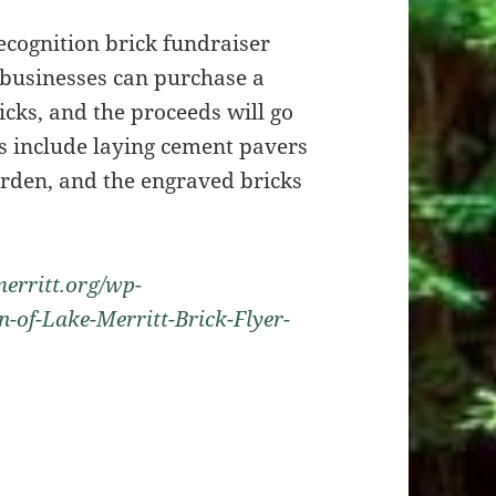
recognition brick fundraiser
 businesses can purchase a
ricks, and the proceeds will go
s include laying cement pavers
arden, and the engraved bricks
erritt.org/wp-
-of-Lake-Merritt-Brick-Flyer-