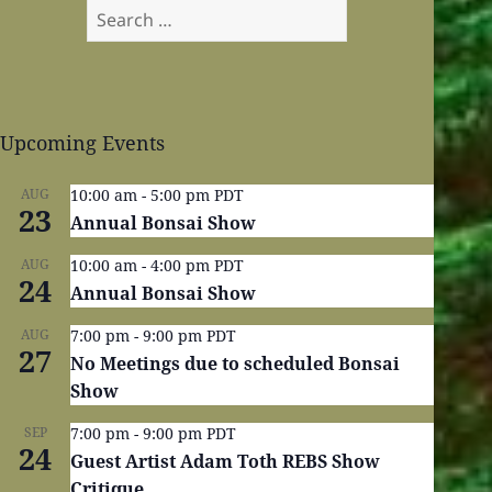
Search
for:
Upcoming Events
AUG
10:00 am
-
5:00 pm
PDT
23
Annual Bonsai Show
AUG
10:00 am
-
4:00 pm
PDT
24
Annual Bonsai Show
AUG
7:00 pm
-
9:00 pm
PDT
27
No Meetings due to scheduled Bonsai
Show
SEP
7:00 pm
-
9:00 pm
PDT
24
Guest Artist Adam Toth REBS Show
Critique