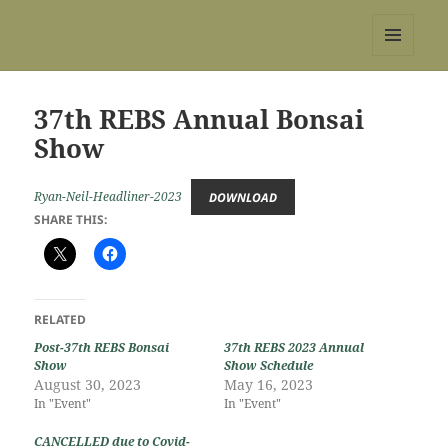
REBS website
MENU
AND
WIDGETS
37th REBS Annual Bonsai
Show
Ryan-Neil-Headliner-2023
DOWNLOAD
SHARE THIS:
RELATED
Post-37th REBS Bonsai
37th REBS 2023 Annual
Show
Show Schedule
August 30, 2023
May 16, 2023
In "Event"
In "Event"
CANCELLED due to Covid-