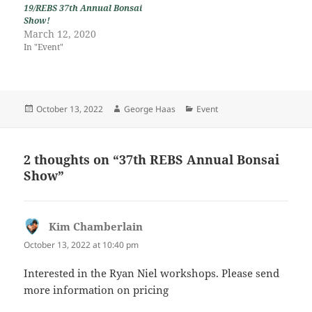
19/REBS 37th Annual Bonsai
Show!
March 12, 2020
In "Event"
Posted
Author
Categories
October 13, 2022
George Haas
Event
on
2 thoughts on “37th REBS Annual Bonsai
Show”
Kim Chamberlain
says:
October 13, 2022 at 10:40 pm
Interested in the Ryan Niel workshops. Please send
more information on pricing