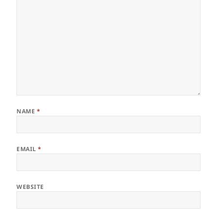
NAME
*
EMAIL
*
WEBSITE