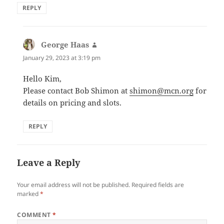
REPLY
George Haas
says:
January 29, 2023 at 3:19 pm
Hello Kim,
Please contact Bob Shimon at
shimon@mcn.org
for
details on pricing and slots.
REPLY
Leave a Reply
Your email address will not be published.
Required fields are
marked
*
COMMENT
*