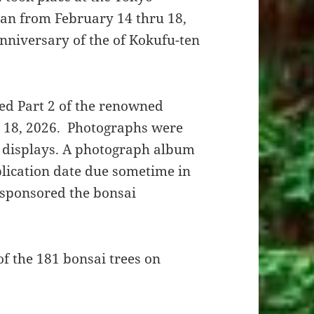
an from February 14 thru 18,
anniversary of the of Kokufu-ten
ed Part 2 of the renowned
d 18, 2026. Photographs were
i displays. A photograph album
blication date due sometime in
 sponsored the bonsai
f the 181 bonsai trees on