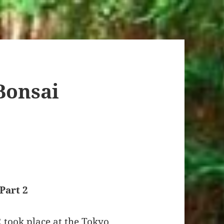
Bonsai
Part 2
 took place at the Tokyo