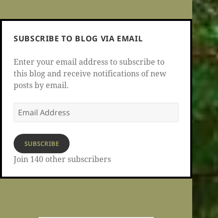
SUBSCRIBE TO BLOG VIA EMAIL
Enter your email address to subscribe to
this blog and receive notifications of new
posts by email.
Email
Address
SUBSCRIBE
Join 140 other subscribers