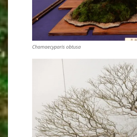
Chamaecyparis obtusa