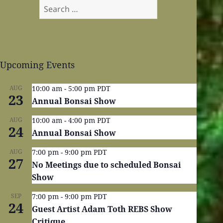
Search
for:
Upcoming Events
AUG
10:00 am
-
5:00 pm
PDT
23
Annual Bonsai Show
AUG
10:00 am
-
4:00 pm
PDT
24
Annual Bonsai Show
AUG
7:00 pm
-
9:00 pm
PDT
27
No Meetings due to scheduled Bonsai
Show
SEP
7:00 pm
-
9:00 pm
PDT
24
Guest Artist Adam Toth REBS Show
Critique