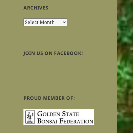
ARCHIVES
Archives
JOIN US ON FACEBOOK!
PROUD MEMBER OF: