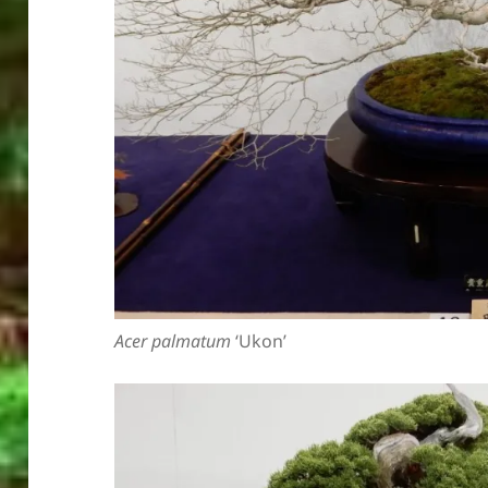
Acer palmatum
‘Ukon’