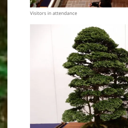
Visitors in attendance