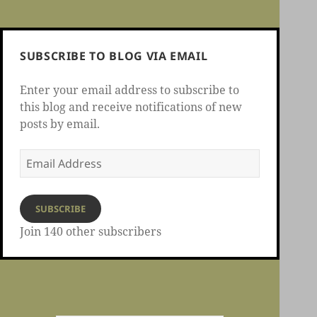
SUBSCRIBE TO BLOG VIA EMAIL
Enter your email address to subscribe to
this blog and receive notifications of new
posts by email.
Email
Address
SUBSCRIBE
Join 140 other subscribers