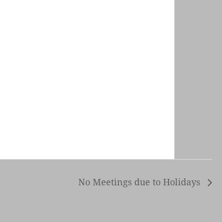
No Meetings due to Holidays