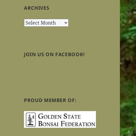
ARCHIVES
Archives
JOIN US ON FACEBOOK!
PROUD MEMBER OF: