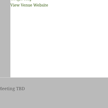
View Venue Website
eeting TBD