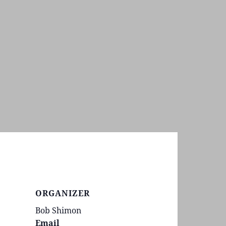
ORGANIZER
Bob Shimon
Email