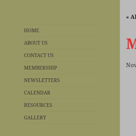
« A
REBS website
Rohnert Park, California
HOME
M
ABOUT US
CONTACT US
Nov
MEMBERSHIP
NEWSLETTERS
CALENDAR
RESOURCES
GALLERY