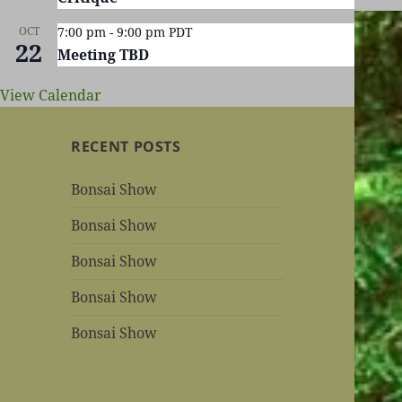
OCT
7:00 pm
-
9:00 pm
PDT
22
Meeting TBD
View Calendar
RECENT POSTS
Bonsai Show
Bonsai Show
Bonsai Show
Bonsai Show
Bonsai Show