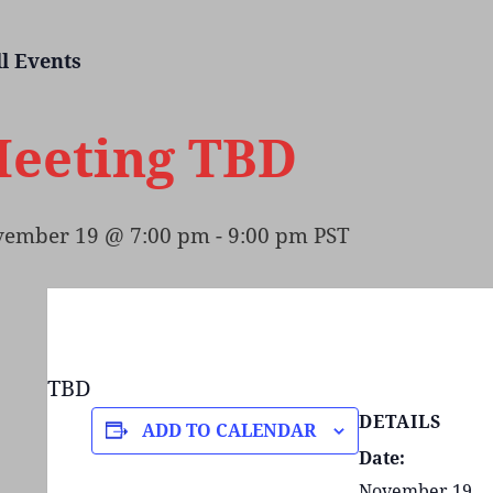
ll Events
eeting TBD
ember 19 @ 7:00 pm
-
9:00 pm
PST
TBD
DETAILS
ADD TO CALENDAR
Date:
November 19