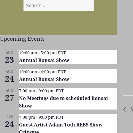
Search
for:
Upcoming Events
AUG
10:00 am
-
5:00 pm
PDT
23
Annual Bonsai Show
AUG
10:00 am
-
4:00 pm
PDT
24
Annual Bonsai Show
AUG
7:00 pm
-
9:00 pm
PDT
27
No Meetings due to scheduled Bonsai
Show
M
SEP
7:00 pm
-
9:00 pm
PDT
24
Guest Artist Adam Toth REBS Show
Critique