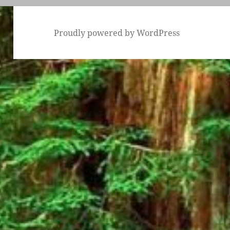
Proudly powered by WordPress