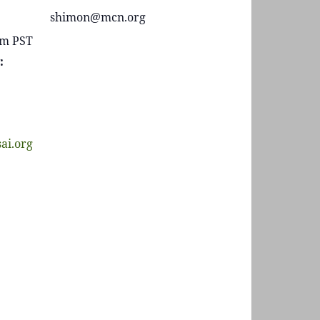
shimon@mcn.org
 pm
PST
:
sai.org