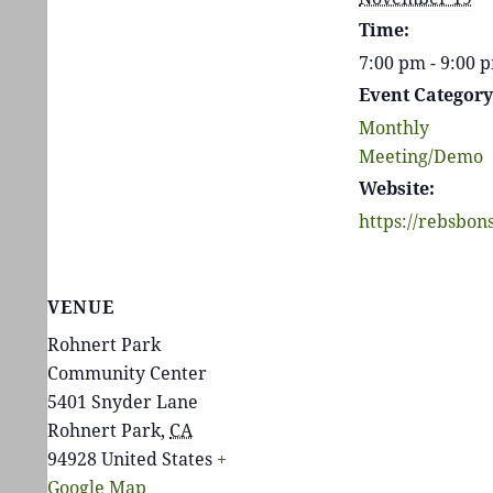
Time:
7:00 pm - 9:00
Event Category
Monthly
Meeting/Demo
Website:
https://rebsbon
VENUE
Rohnert Park
Community Center
5401 Snyder Lane
Rohnert Park
,
CA
94928
United States
+
Google Map