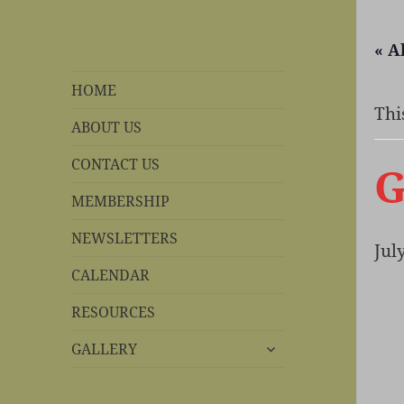
« A
REBS website
Rohnert Park, California
HOME
Thi
ABOUT US
CONTACT US
G
MEMBERSHIP
NEWSLETTERS
Jul
CALENDAR
RESOURCES
expand
GALLERY
child
menu