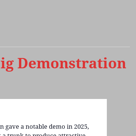
oig Demonstration
hn gave a notable demo in 2025,
 a trunk to produce attractive