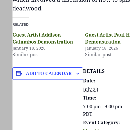
deadwood.
RELATED
Guest Artist Addison
Guest Artist Paul H
Galambos Demonstration
Demonstration
January 18, 2026
January 18, 2026
Similar post
Similar post
DETAILS
ADD TO CALENDAR
Date:
July 23
Time:
7:00 pm - 9:00 pm
PDT
Event Category: