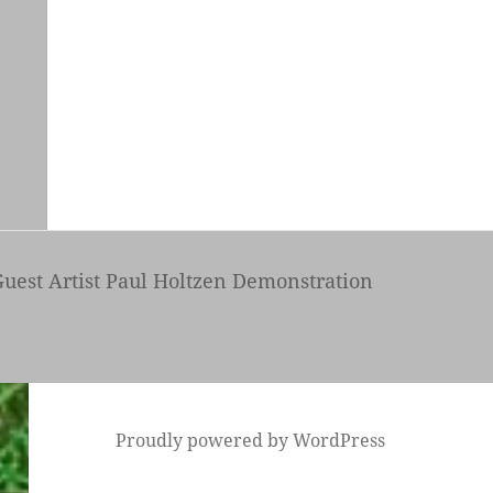
uest Artist Paul Holtzen Demonstration
Proudly powered by WordPress