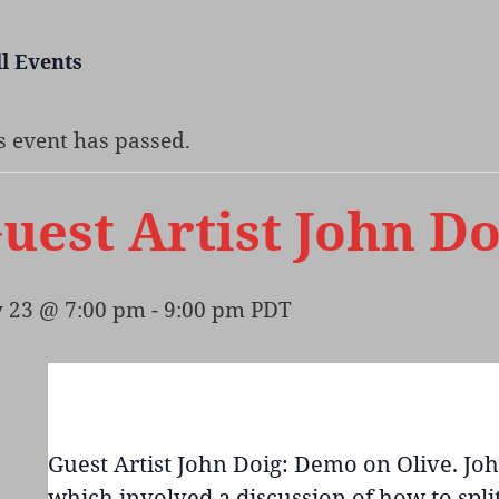
ll Events
s event has passed.
uest Artist John D
y 23 @ 7:00 pm
-
9:00 pm
PDT
Guest Artist John Doig: Demo on Olive. Jo
which involved a discussion of how to split