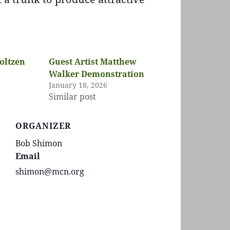
oltzen
Guest Artist Matthew
Walker Demonstration
January 18, 2026
Similar post
ORGANIZER
Bob Shimon
Email
shimon@mcn.org