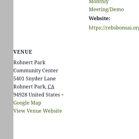
Monthly
Meeting/Demo
Website:
https://rebsbonsai.or
VENUE
Rohnert Park
Community Center
5401 Snyder Lane
Rohnert Park
,
CA
94928
United States
+
Google Map
View Venue Website