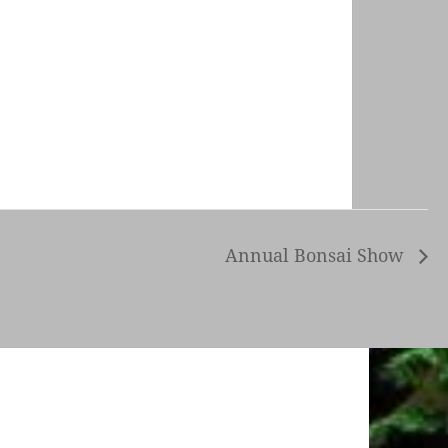
Annual Bonsai Show