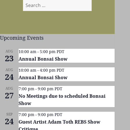
Search
for:
Upcoming Events
AUG
10:00 am
-
5:00 pm
PDT
23
Annual Bonsai Show
AUG
10:00 am
-
4:00 pm
PDT
24
Annual Bonsai Show
AUG
7:00 pm
-
9:00 pm
PDT
27
No Meetings due to scheduled Bonsai
Show
SEP
7:00 pm
-
9:00 pm
PDT
24
Guest Artist Adam Toth REBS Show
Critique