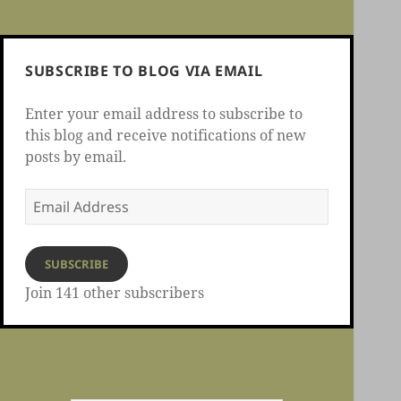
SUBSCRIBE TO BLOG VIA EMAIL
Enter your email address to subscribe to
this blog and receive notifications of new
posts by email.
Email
Address
SUBSCRIBE
Join 141 other subscribers