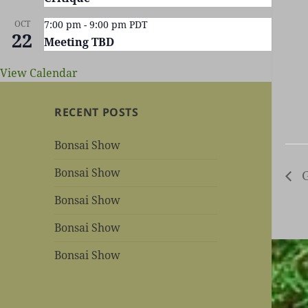
OCT
7:00 pm
-
9:00 pm
PDT
22
Meeting TBD
View Calendar
RECENT POSTS
Bonsai Show
Bonsai Show
G
Bonsai Show
Bonsai Show
Bonsai Show