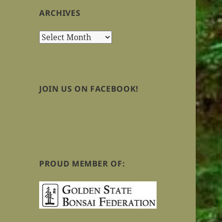
ARCHIVES
Archives
JOIN US ON FACEBOOK!
PROUD MEMBER OF: